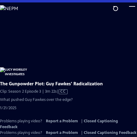
Skip
to
Main
Content
The Gunpowder Plot: Guy Fawkes' Radicalization
Video
Clip: Season 2 Episode 3 | 3m 22s
|
CC
has
What pushed Guy Fawkes over the edge?
Closed
1/21/2025
Captions
Problems playing video?
Report a Problem
|
Closed Captioning
Feedback
Problems playing video?
Report a Problem
|
Closed Captioning Feedback