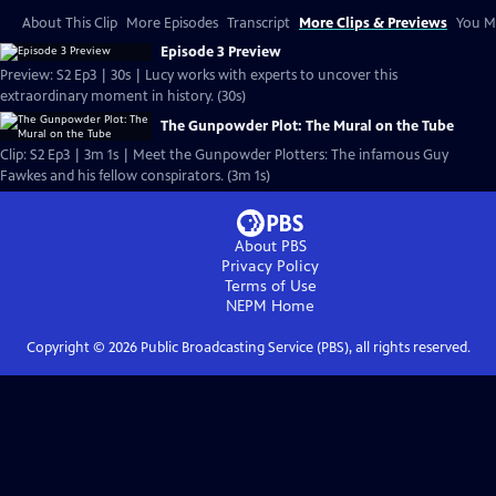
About This Clip
More Episodes
Transcript
More Clips & Previews
You Mi
Episode 3 Preview
Preview: S2 Ep3 | 30s | Lucy works with experts to uncover this
extraordinary moment in history. (30s)
The Gunpowder Plot: The Mural on the Tube
Clip: S2 Ep3 | 3m 1s | Meet the Gunpowder Plotters: The infamous Guy
Fawkes and his fellow conspirators. (3m 1s)
About PBS
Privacy Policy
Terms of Use
NEPM
Home
Copyright ©
2026
Public Broadcasting Service (PBS), all rights reserved.