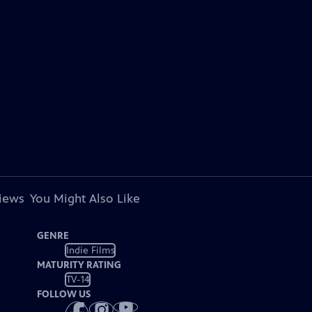
views
You Might Also Like
GENRE
Indie Films
MATURITY RATING
TV-14
FOLLOW US