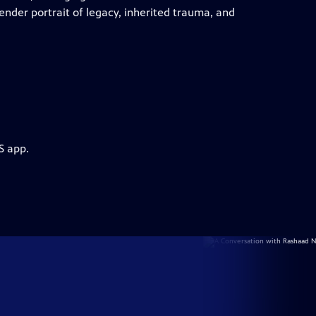
tender portrait of legacy, inherited trauma, and
S app.