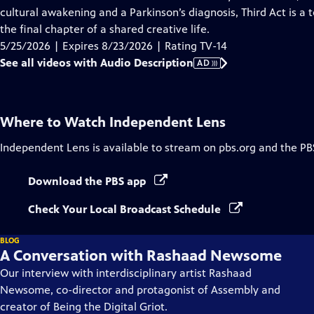
Description
cultural awakening and a Parkinson’s diagnosis, Third Act is a 
the final chapter of a shared creative life.
5/25/2026 | Expires 8/23/2026 | Rating TV-14
See all videos with Audio Description
AD
Where to Watch
Independent Lens
Independent Lens
is available to stream on pbs.org and the PB
Download the PBS app
Check Your Local Broadcast Schedule
BLOG
A Conversation with Rashaad Newsome
Our interview with interdisciplinary artist Rashaad
Newsome, co-director and protagonist of Assembly and
creator of Being the Digital Griot.