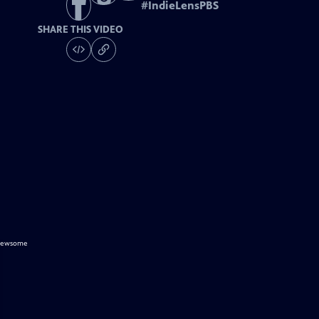
#
IndieLensPBS
SHARE THIS VIDEO