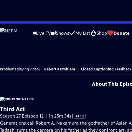
Skip
to
Live TV
Shows
My List
Shop
Donate
Main
Content
Problems playing video?
Report a Problem
|
Closed Captioning Feedback
About This Epis
Third Act
Video
Season 27 Episode 12 | 1h 25m 34s
|
AD
has
Generations call Robert A. Nakamura the godfather of Asian A
Audio
Tadashi turns the camera on his father as they confront art, a