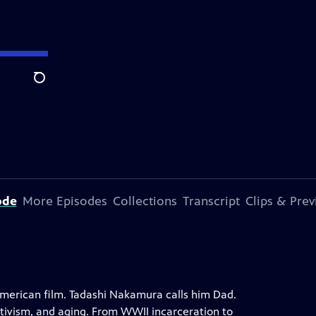
Search
ode
More Episodes
Collections
Transcript
Clips & Pre
merican film. Tadashi Nakamura calls him Dad.
ctivism, and aging. From WWII incarceration to