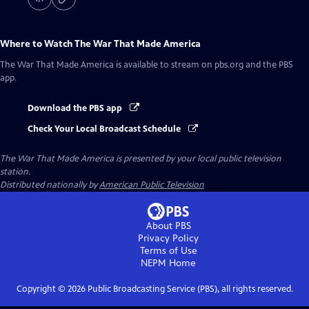
Where to Watch
The War That Made America
The War That Made America
is available to stream on pbs.org and the PBS
app.
Download the PBS app
Check Your Local Broadcast Schedule
The War That Made America
is presented by your local public television
station.
Distributed nationally by
American Public Television
About PBS
Privacy Policy
Terms of Use
NEPM
Home
Copyright ©
2026
Public Broadcasting Service (PBS), all rights reserved.