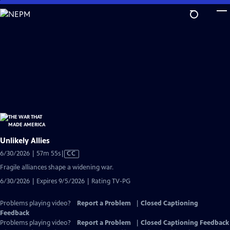
Skip
to
Main
Content
Unlikely Allies
Video
6/30/2026 | 57m 55s
|
CC
has
Fragile alliances shape a widening war.
Closed
6/30/2026 | Expires 9/5/2026 | Rating TV-PG
Captions
Problems playing video?
Report a Problem
|
Closed Captioning
Feedback
Problems playing video?
Report a Problem
|
Closed Captioning Feedback