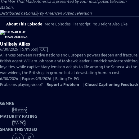
The War That Made America
is presented by your local public television
station.
Distributed nationally by
American Public Television
About This Episode
More Episodes
Transcript
You Might Also Like
Unlikely Allies
Video
6/30/2026 | 57m 55s
|
CC
has
Alliances between Native nations and European powers deepen and fracture.
Closed
British agent William Johnson and Mohawk leader Hendrick navigate shifting
Captions
loyalties, while captive Mary Jemison adapts to life among the Seneca. As the
war widens, the British gain ground but at devastating human cost.
6/30/2026 | Expires 9/5/2026 | Rating TV-PG
Problems playing video?
Report a Problem
|
Closed Captioning Feedback
GENRE
History
MATURITY RATING
TV-PG
SHARE THIS VIDEO