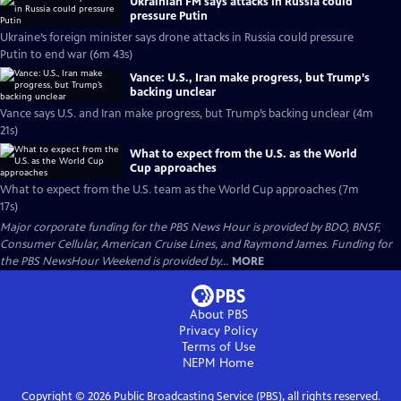
Ukrainian FM says attacks in Russia could
pressure Putin
Ukraine’s foreign minister says drone attacks in Russia could pressure
Putin to end war (6m 43s)
Vance: U.S., Iran make progress, but Trump’s
backing unclear
Vance says U.S. and Iran make progress, but Trump’s backing unclear (4m
21s)
What to expect from the U.S. as the World
Cup approaches
What to expect from the U.S. team as the World Cup approaches (7m
17s)
Major corporate funding for the PBS News Hour is provided by BDO, BNSF,
Consumer Cellular, American Cruise Lines, and Raymond James. Funding for
the PBS NewsHour Weekend is provided by...
MORE
About PBS
Privacy Policy
Terms of Use
NEPM
Home
Copyright ©
2026
Public Broadcasting Service (PBS), all rights reserved.