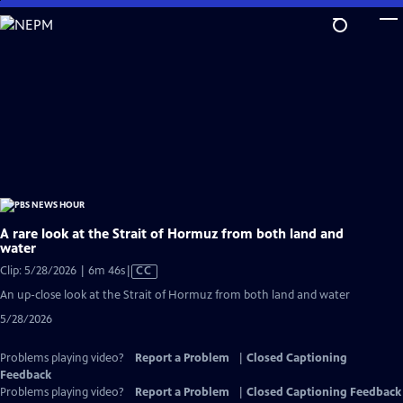
Skip
to
Main
Content
A rare look at the Strait of Hormuz from both land and
water
Video
Clip: 5/28/2026 | 6m 46s
|
CC
has
An up-close look at the Strait of Hormuz from both land and water
Closed
5/28/2026
Captions
Problems playing video?
Report a Problem
|
Closed Captioning
Feedback
Problems playing video?
Report a Problem
|
Closed Captioning Feedback