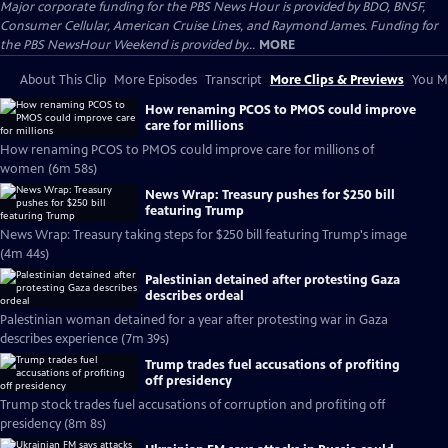
Major corporate funding for the PBS News Hour is provided by BDO, BNSF,
Consumer Cellular, American Cruise Lines, and Raymond James. Funding for
the PBS NewsHour Weekend is provided by...
MORE
About This Clip
More Episodes
Transcript
More Clips & Previews
You Mi
How renaming PCOS to PMOS could improve
care for millions
How renaming PCOS to PMOS could improve care for millions of
women (6m 58s)
News Wrap: Treasury pushes for $250 bill
featuring Trump
News Wrap: Treasury taking steps for $250 bill featuring Trump's image
(4m 44s)
Palestinian detained after protesting Gaza
describes ordeal
Palestinian woman detained for a year after protesting war in Gaza
describes experience (7m 39s)
Trump trades fuel accusations of profiting
off presidency
Trump stock trades fuel accusations of corruption and profiting off
presidency (8m 8s)