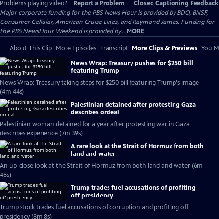
Problems playing video?
Report a Problem
|
Closed Captioning Feedback
Major corporate funding for the PBS News Hour is provided by BDO, BNSF,
Consumer Cellular, American Cruise Lines, and Raymond James. Funding for
the PBS NewsHour Weekend is provided by...
MORE
About This Clip
More Episodes
Transcript
More Clips & Previews
You Mi
News Wrap: Treasury pushes for $250 bill
featuring Trump
News Wrap: Treasury taking steps for $250 bill featuring Trump's image
(4m 44s)
Palestinian detained after protesting Gaza
describes ordeal
Palestinian woman detained for a year after protesting war in Gaza
describes experience (7m 39s)
A rare look at the Strait of Hormuz from both
land and water
An up-close look at the Strait of Hormuz from both land and water (6m
46s)
Trump trades fuel accusations of profiting
off presidency
Trump stock trades fuel accusations of corruption and profiting off
presidency (8m 8s)