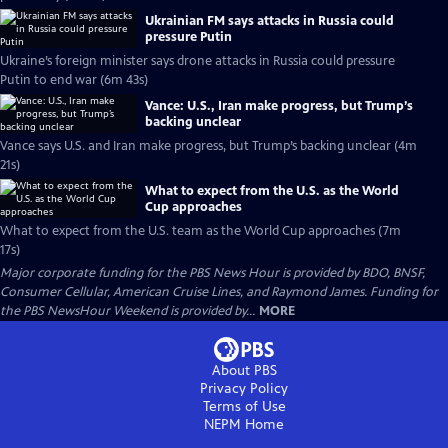
Ukrainian FM says attacks in Russia could
pressure Putin
Ukraine’s foreign minister says drone attacks in Russia could pressure
Putin to end war (6m 43s)
Vance: U.S., Iran make progress, but Trump’s
backing unclear
Vance says U.S. and Iran make progress, but Trump’s backing unclear (4m
21s)
What to expect from the U.S. as the World
Cup approaches
What to expect from the U.S. team as the World Cup approaches (7m
17s)
Major corporate funding for the PBS News Hour is provided by BDO, BNSF,
Consumer Cellular, American Cruise Lines, and Raymond James. Funding for
the PBS NewsHour Weekend is provided by...
MORE
About PBS
Privacy Policy
Terms of Use
NEPM
Home