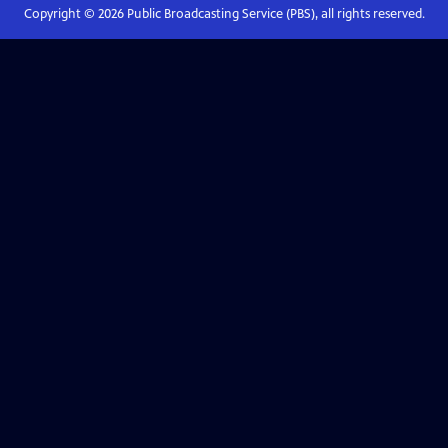
Copyright ©
2026
Public Broadcasting Service (PBS), all rights reserved.