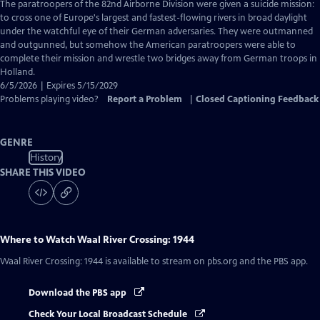
has
The paratroopers of the 82nd Airborne Division were given a suicide mission:
Closed
to cross one of Europe's largest and fastest-flowing rivers in broad daylight
Captions
under the watchful eye of their German adversaries. They were outmanned
and outgunned, but somehow the American paratroopers were able to
complete their mission and wrestle two bridges away from German troops in
Holland.
6/5/2026 | Expires 5/15/2029
Problems playing video?
Report a Problem
|
Closed Captioning Feedback
GENRE
History
SHARE THIS VIDEO
Where to Watch
Waal River Crossing: 1944
Waal River Crossing: 1944
is available to stream on pbs.org and the PBS app.
Download the PBS app
Check Your Local Broadcast Schedule