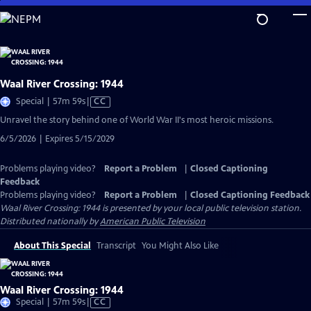
Skip
to
Main
Content
Waal River Crossing: 1944
Video
Special | 57m 59s
|
CC
has
Unravel the story behind one of World War II's most heroic missions.
Closed
6/5/2026 | Expires 5/15/2029
Captions
Problems playing video?
Report a Problem
|
Closed Captioning
Feedback
Problems playing video?
Report a Problem
|
Closed Captioning Feedback
Waal River Crossing: 1944
is presented by your local public television station.
Distributed nationally by
American Public Television
About This Special
Transcript
You Might Also Like
Waal River Crossing: 1944
Video
Special | 57m 59s
|
CC