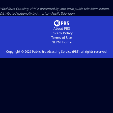
Waal River Crossing: 1944
is presented by your local public television station.
Distributed nationally by
American Public Television
About PBS
Privacy Policy
Terms of Use
NEPM
Home
Copyright ©
2026
Public Broadcasting Service (PBS), all rights reserved.