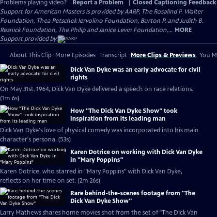
Problems playing video?
Report a Problem
|
Closed Captioning Feedback
Support for American Masters is provided by AARP, The Rosalind P. Walter
Foundation, Thea Petschek Iervolino Foundation, Burton P. and Judith B.
Resnick Foundation, The Philip and Janice Levin Foundation,...
MORE
Support provided by:
About This Clip
More Episodes
Transcript
More Clips & Previews
You Mi
Dick Van Dyke was an early advocate for civil
rights
On May 31st, 1964, Dick Van Dyke delivered a speech on race relations.
(1m 6s)
How "The Dick Van Dyke Show" took
inspiration from its leading man
Dick Van Dyke's love of physical comedy was incorporated into his main
character's persona. (53s)
Karen Dotrice on working with Dick Van Dyke
in "Mary Poppins"
Karen Dotrice, who starred in "Mary Poppins" with Dick Van Dyke,
reflects on her time on set. (2m 26s)
Rare behind-the-scenes footage from "The
Dick Van Dyke Show"
Larry Mathews shares home movies shot from the set of "The Dick Van