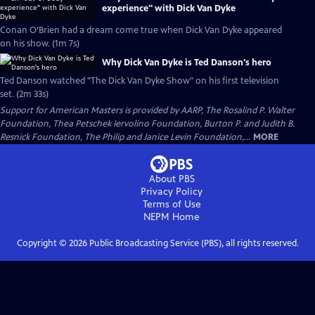
experience" with Dick Van Dyke
Conan O’Brien had a dream come true when Dick Van Dyke appeared
on his show. (1m 7s)
Why Dick Van Dyke is Ted Danson's hero
Ted Danson watched "The Dick Van Dyke Show" on his first television
set. (2m 33s)
Support for American Masters is provided by AARP, The Rosalind P. Walter
Foundation, Thea Petschek Iervolino Foundation, Burton P. and Judith B.
Resnick Foundation, The Philip and Janice Levin Foundation,...
MORE
About PBS
Privacy Policy
Terms of Use
NEPM
Home
Copyright ©
2026
Public Broadcasting Service (PBS), all rights reserved.