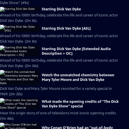
Dyke Show." (49s)
Starring Dick Van Dyke
Ahead of his 100th birthday, celebrate the life and career of iconic actor
Dick Van Dyke. (2m 8s)
Starring Dick Van Dyke [ASL]
Ahead of his 100th birthday, celebrate the life and career of iconic actor
Dick Van Dyke. (2m 8s)
Starring Dick Van Dyke [Extended Audio
Description + OC]
Ahead of his 100th birthday, celebrate the life and career of iconic actor
Dick Van Dyke. (2m 34s)
Watch the unmatched chemistry between
Mary Tyler Moore and Dick Van Dyke
Dick Van Dyke and Mary Tyler Moore reunited for a variety special in
1969. (2m 20s)
What made the opening credits of "The Dick
Van Dyke Show" special
Hear the origin story of one of televisions most iconic opening credits.
(1m 48s)
Why Conan O’Brien had an "out-of-body