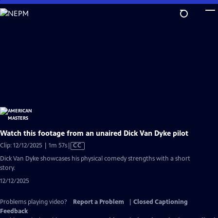
Skip
to
Main
Content
Watch this footage from an unaired Dick Van Dyke pilot
Video
Clip: 12/12/2025 | 1m 57s
|
CC
has
Dick Van Dyke showcases his physical comedy strengths with a short
Closed
story.
Captions
12/12/2025
Problems playing video?
Report a Problem
|
Closed Captioning
Feedback