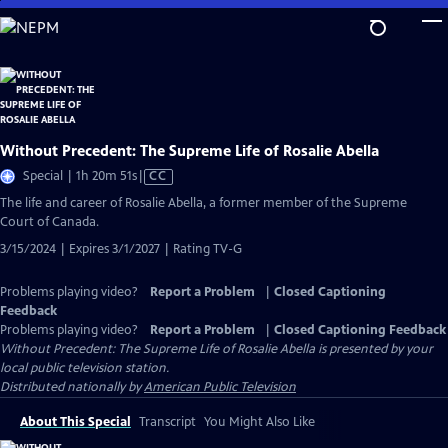
Skip
to
Main
Content
Without Precedent: The Supreme Life of Rosalie Abella
Video
Special | 1h 20m 51s
|
CC
has
The life and career of Rosalie Abella, a former member of the Supreme
Closed
Court of Canada.
Captions
3/15/2024 | Expires 3/1/2027 | Rating TV-G
Problems playing video?
Report a Problem
|
Closed Captioning
Feedback
Problems playing video?
Report a Problem
|
Closed Captioning Feedback
Without Precedent: The Supreme Life of Rosalie Abella
is presented by your
local public television station.
Distributed nationally by
American Public Television
About This Special
Transcript
You Might Also Like