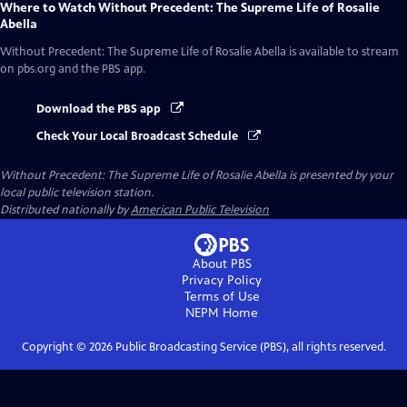
Where to Watch
Without Precedent: The Supreme Life of Rosalie
Abella
Without Precedent: The Supreme Life of Rosalie Abella
is available to stream
on pbs.org and the PBS app.
Download the PBS app
Check Your Local Broadcast Schedule
Without Precedent: The Supreme Life of Rosalie Abella
is presented by your
local public television station.
Distributed nationally by
American Public Television
About PBS
Privacy Policy
Terms of Use
NEPM
Home
Copyright ©
2026
Public Broadcasting Service (PBS), all rights reserved.