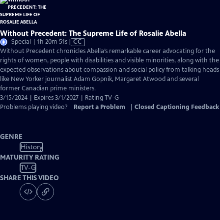
Without Precedent: The Supreme Life of Rosalie Abella
Video
Special | 1h 20m 51s
|
CC
has
Without Precedent chronicles Abella’s remarkable career advocating for the
Closed
rights of women, people with disabilities and visible minorities, along with the
Captions
expected observations about compassion and social policy from talking heads
like New Yorker journalist Adam Gopnik, Margaret Atwood and several
former Canadian prime ministers.
3/15/2024 | Expires 3/1/2027 | Rating TV-G
Problems playing video?
Report a Problem
|
Closed Captioning Feedback
GENRE
History
MATURITY RATING
TV-G
SHARE THIS VIDEO