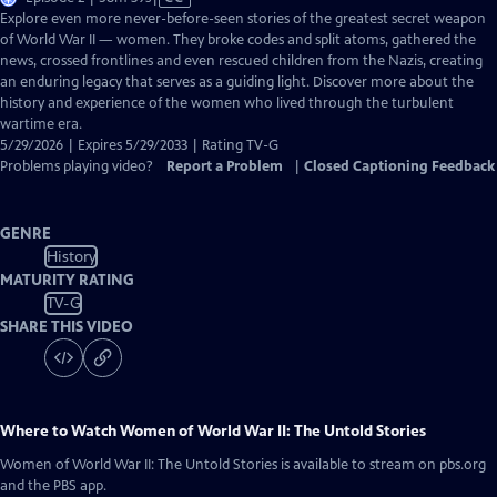
has
Explore even more never-before-seen stories of the greatest secret weapon
Closed
of World War II — women. They broke codes and split atoms, gathered the
Captions
news, crossed frontlines and even rescued children from the Nazis, creating
an enduring legacy that serves as a guiding light. Discover more about the
history and experience of the women who lived through the turbulent
wartime era.
5/29/2026 | Expires 5/29/2033 | Rating TV-G
Problems playing video?
Report a Problem
|
Closed Captioning Feedback
GENRE
History
MATURITY RATING
TV-G
SHARE THIS VIDEO
Where to Watch
Women of World War II: The Untold Stories
Women of World War II: The Untold Stories
is available to stream on pbs.org
and the PBS app.