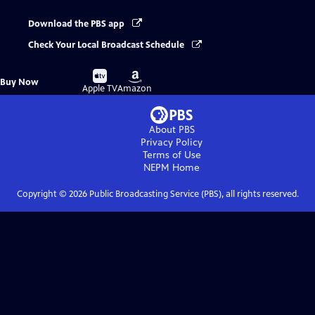
Download the PBS app
Check Your Local Broadcast Schedule
Buy
Buy
Buy Now
on
on
Apple TV
Amazon
About PBS
Privacy Policy
Terms of Use
NEPM
Home
Copyright ©
2026
Public Broadcasting Service (PBS), all rights reserved.