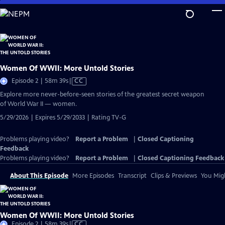
Skip
to
Main
Content
Women Of WWII: More Untold Stories
Video
Episode 2 | 58m 39s
|
CC
has
Explore more never-before-seen stories of the greatest secret weapon
Closed
of World War II — women.
Captions
5/29/2026 | Expires 5/29/2033 | Rating TV-G
Problems playing video?
Report a Problem
|
Closed Captioning
Feedback
Problems playing video?
Report a Problem
|
Closed Captioning Feedback
About This Episode
More Episodes
Transcript
Clips & Previews
You Migh
Women Of WWII: More Untold Stories
Video
Episode 2 | 58m 39s
|
CC