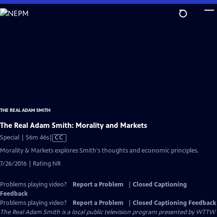
Skip
to
Main
Content
THE REAL ADAM SMITH
The Real Adam Smith: Morality and Markets
Video
Special | 56m 46s
|
CC
has
Morality & Markets explores Smith's thoughts and economic principles.
Closed
7/26/2016 | Rating NR
Captions
Problems playing video?
Report a Problem
|
Closed Captioning
Feedback
Problems playing video?
Report a Problem
|
Closed Captioning Feedback
The Real Adam Smith
is a local public television program presented by
WTTW