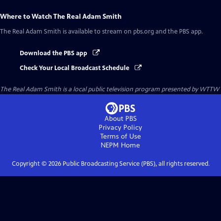
Where to Watch
The Real Adam Smith
The Real Adam Smith
is available to stream on pbs.org and the PBS app.
Download the PBS app
Check Your Local Broadcast Schedule
The Real Adam Smith
is a local public television program presented by
WTTW
About PBS
Privacy Policy
Terms of Use
NEPM
Home
Copyright ©
2026
Public Broadcasting Service (PBS), all rights reserved.