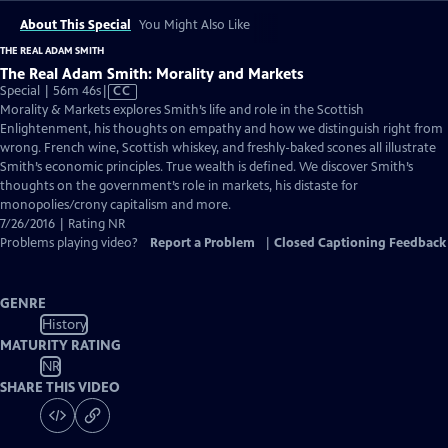
About This Special
You Might Also Like
THE REAL ADAM SMITH
The Real Adam Smith: Morality and Markets
Video
Special | 56m 46s
|
CC
has
Morality & Markets explores Smith’s life and role in the Scottish
Closed
Enlightenment, his thoughts on empathy and how we distinguish right from
Captions
wrong. French wine, Scottish whiskey, and freshly-baked scones all illustrate
Smith’s economic principles. True wealth is defined. We discover Smith’s
thoughts on the government’s role in markets, his distaste for
monopolies/crony capitalism and more.
7/26/2016 | Rating NR
Problems playing video?
Report a Problem
|
Closed Captioning Feedback
GENRE
History
MATURITY RATING
NR
SHARE THIS VIDEO