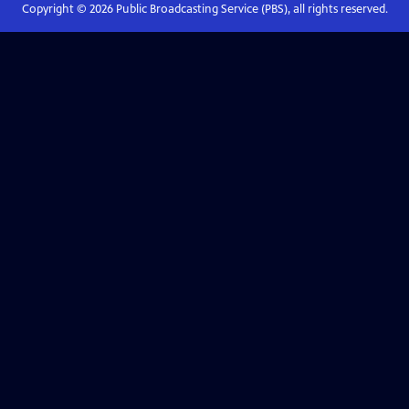
Copyright ©
2026
Public Broadcasting Service (PBS), all rights reserved.