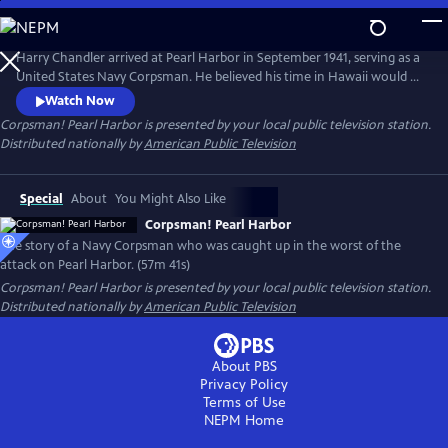
Skip
to
Corpsman! Pearl Harbor
Main
Harry Chandler arrived at Pearl Harbor in September 1941, serving as a
Content
United States Navy Corpsman. He believed his time in Hawaii would be
paradise, a stark contrast to the cold winters of New England. On
Watch Now
December 7, 1941, Harry's world was shaken by the Japanese attack on
Corpsman! Pearl Harbor
is presented by your local public television station.
Pearl Harbor and the island of Oahu. On that "Day of Infamy," Harry's
Distributed nationally by
American Public Television
duty became saving lives and retrieving charred bodies.
Special
About
You Might Also Like
Corpsman! Pearl Harbor
The story of a Navy Corpsman who was caught up in the worst of the
attack on Pearl Harbor. (57m 41s)
Corpsman! Pearl Harbor
is presented by your local public television station.
Distributed nationally by
American Public Television
About PBS
Privacy Policy
Terms of Use
NEPM
Home