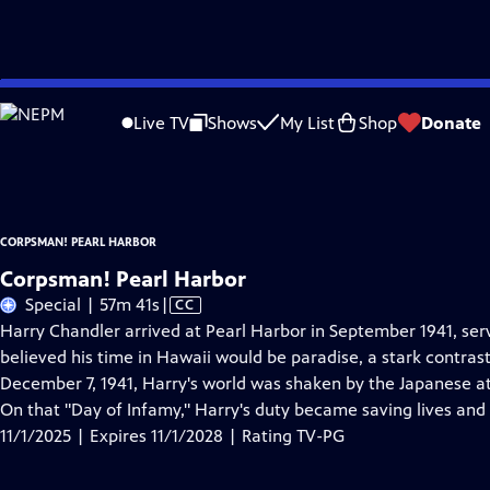
Skip
Problems playing video?
Report a Problem
|
Closed Captioning Feedback
to
Corpsman! Pearl Harbor
is presented by your local public television station.
Live TV
Shows
My List
Shop
Donate
Main
Distributed nationally by
American Public Television
Content
CORPSMAN! PEARL HARBOR
Corpsman! Pearl Harbor
Video
Special | 57m 41s
|
CC
has
Harry Chandler arrived at Pearl Harbor in September 1941, se
Closed
believed his time in Hawaii would be paradise, a stark contras
Captions
December 7, 1941, Harry's world was shaken by the Japanese at
On that "Day of Infamy," Harry's duty became saving lives and
11/1/2025 | Expires 11/1/2028 | Rating TV-PG