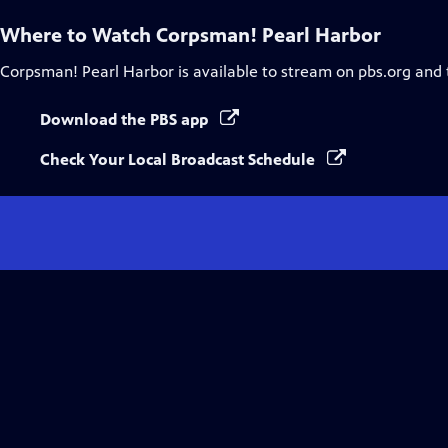
Where to Watch
Corpsman! Pearl Harbor
Corpsman! Pearl Harbor
is available to stream on pbs.org and
Download the PBS app
Check Your Local Broadcast Schedule