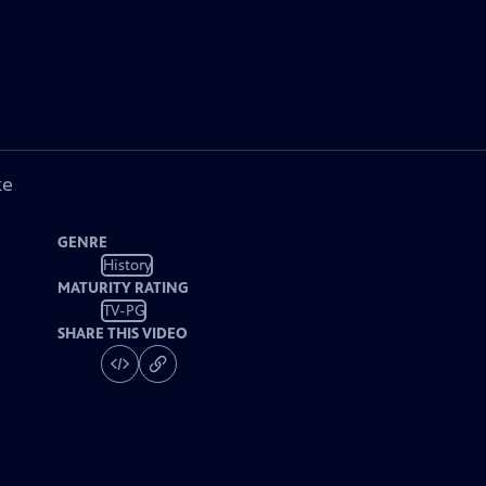
ke
GENRE
History
MATURITY RATING
TV-PG
SHARE THIS VIDEO