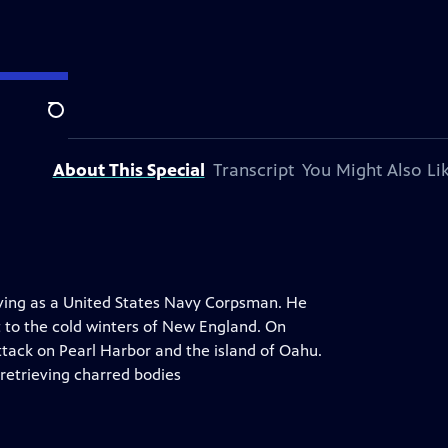
Search
About This Special
Transcript
You Might Also Li
rving as a United States Navy Corpsman. He
t to the cold winters of New England. On
tack on Pearl Harbor and the island of Oahu.
 retrieving charred bodies