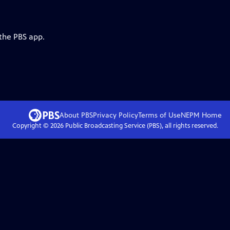
 the PBS app.
About PBS
Privacy Policy
Terms of Use
NEPM
Home
Copyright ©
2026
Public Broadcasting Service (PBS), all rights reserved.