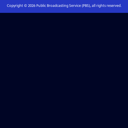
Copyright ©
2026
Public Broadcasting Service (PBS), all rights reserved.