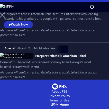
Skip
to
Main
Margaret Mitchell: American Rebel features interviews with leading
Content
historians, biographers and people with personal connections to her
as well as dramatic re-enactments based on her own personal
Watch Now
reflections. The film also looks at the reasons behind the amazing
Margaret Mitchell: American Rebel
is a local public television program
endurance of Gone With the Wind across cultures and over time.
presented by
GPB
Special
About
You Might Also Like
Margaret Mitchell: American Rebel
Gone With The Wind is considered by many to be Georgia's most
beloved literary work. (57m)
Margaret Mitchell: American Rebel
is a local public television program
presented by
GPB
About PBS
Privacy Policy
Terms of Use
NEPM
Home