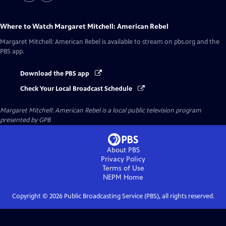
Where to Watch
Margaret Mitchell: American Rebel
Margaret Mitchell: American Rebel
is available to stream on pbs.org and the
PBS app.
Download the PBS app
Check Your Local Broadcast Schedule
Margaret Mitchell: American Rebel
is a local public television program
presented by
GPB
About PBS
Privacy Policy
Terms of Use
NEPM
Home
Copyright ©
2026
Public Broadcasting Service (PBS), all rights reserved.