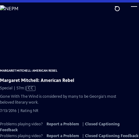
Skip
to
Main
Content
MARGARET MITCHELL: AMERICAN REBEL
Margaret Mitchell: American Rebel
Video
Special | 57m
|
CC
has
Gone With The Wind is considered by many to be Georgia's most
Closed
beloved literary work.
Captions
7/13/2016 | Rating NR
Problems playing video?
Report a Problem
|
Closed Captioning
Feedback
Problems playing video?
Report a Problem
|
Closed Captioning Feedback