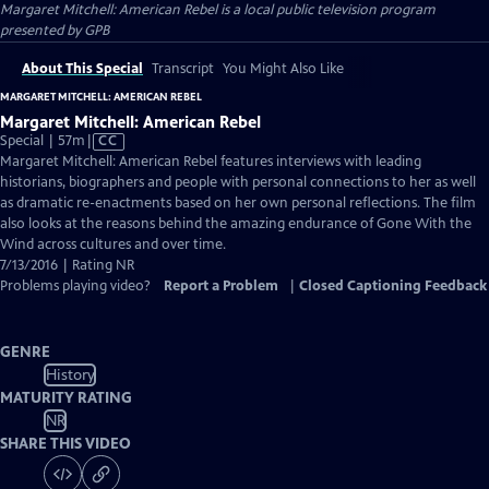
Margaret Mitchell: American Rebel
is a local public television program
presented by
GPB
About This Special
Transcript
You Might Also Like
MARGARET MITCHELL: AMERICAN REBEL
Margaret Mitchell: American Rebel
Video
Special | 57m
|
CC
has
Margaret Mitchell: American Rebel features interviews with leading
Closed
historians, biographers and people with personal connections to her as well
Captions
as dramatic re-enactments based on her own personal reflections. The film
also looks at the reasons behind the amazing endurance of Gone With the
Wind across cultures and over time.
7/13/2016 | Rating NR
Problems playing video?
Report a Problem
|
Closed Captioning Feedback
GENRE
History
MATURITY RATING
NR
SHARE THIS VIDEO