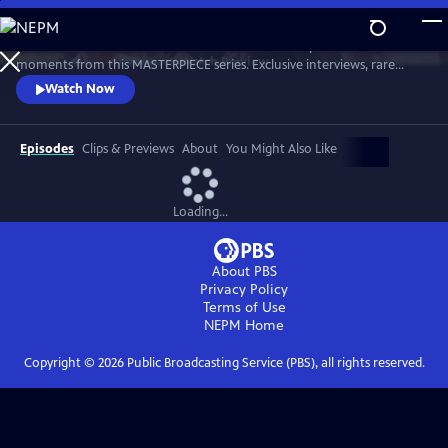
Skip
to
Go behind the scenes with the cast and crew to unpack all the favorite
Main
Watch
Preview
moments from this MASTERPIECE series. Exclusive interviews, rare
Content
behind-the-scenes footage, and video clips spanning 10 seasons reveal
Watch Now
how this uniquely British crime drama about faith, justice, and the
power of friendship became such an enduring hit with viewers.
Episodes
Clips & Previews
About
You Might Also Like
Loading...
About PBS
Privacy Policy
Terms of Use
NEPM
Home
Copyright ©
2026
Public Broadcasting Service (PBS), all rights reserved.