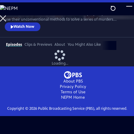
Skip
to
Celebrate the three amateur sleuths of this cozy mystery series who
Main
Watch
Preview
use their unconventional methods to solve a series of murders.
Content
Discover how this trio of spunky women come to rely on each other’s
Watch Now
strengths to bring killers to justice. Featuring interviews with stars
Samantha Bond, Jo Martin, Cara Horgan, Natalie Dew, author Robert
Thorogood and more.
Episodes
Clips & Previews
About
You Might Also Like
Loading...
About PBS
Privacy Policy
Terms of Use
NEPM
Home
Copyright ©
2026
Public Broadcasting Service (PBS), all rights reserved.