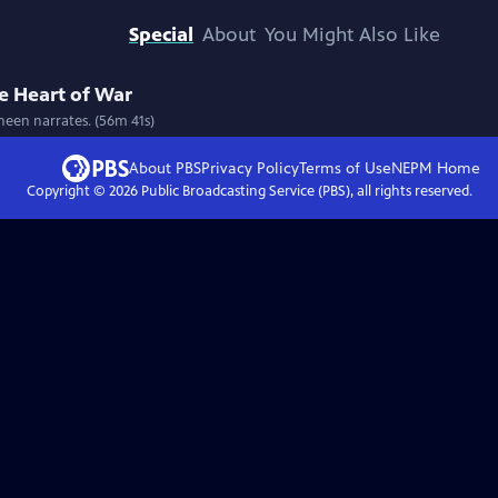
Special
About
You Might Also Like
e Heart of War
heen narrates. (56m 41s)
About PBS
Privacy Policy
Terms of Use
NEPM
Home
Copyright ©
2026
Public Broadcasting Service (PBS), all rights reserved.