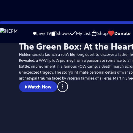
Skip
to
Live TV
Shows
My List
Shop
Donate
Main
The Green Box: At the Hear
Content
Hidden secrets launch a son’s life-long quest to discover a father 
Revealed: a WWII pilot’s journey from a passionate romance to a 
battle; imprisonment in a famous POW camp; a death march acro
unexpected tragedy. The story’s intimate personal details of war sp
archetypal trauma faced by veteran fami
Watch Now