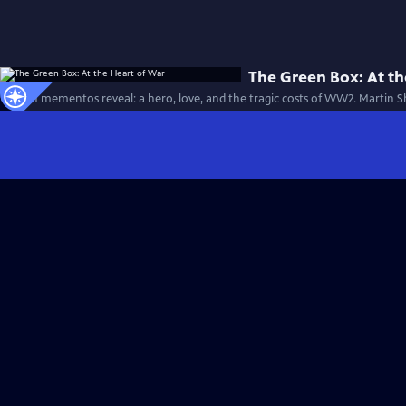
The Green Box: At th
Hidden mementos reveal: a hero, love, and the tragic costs of WW2. Martin S