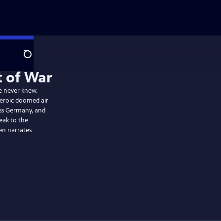
Search
t of War
he never knew.
heroic doomed air
ss Germany, and
eak to the
lies of all eras. Martin Sheen narrates