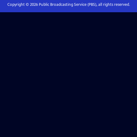
Copyright ©
2026
Public Broadcasting Service (PBS), all rights reserved.