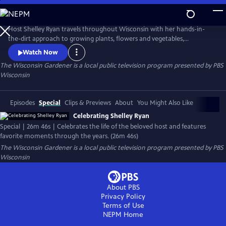
Skip
to
Main
Host Shelley Ryan travels throughout Wisconsin with her hands-in-
Content
the-dirt approach to growing plants, flowers and vegetables,
contributing beauty and sustainability to everyday life in Wisconsin.
Watch Now
The Wisconsin Gardener
is a local public television program presented by
PBS
Wisconsin
Episodes
Special
Clips & Previews
About
You Might Also Like
Celebrating Shelley Ryan
Special | 26m 46s | Celebrates the life of the beloved host and features
favorite moments through the years. (26m 46s)
The Wisconsin Gardener
is a local public television program presented by
PBS
Wisconsin
About PBS
Privacy Policy
Terms of Use
NEPM
Home