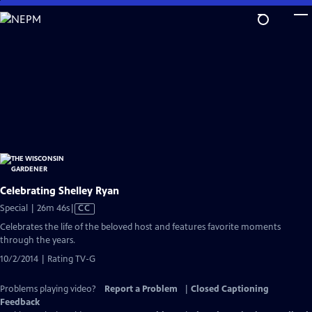
Skip
to
Main
Content
Celebrating Shelley Ryan
Video
Special | 26m 46s
|
CC
has
Celebrates the life of the beloved host and features favorite moments
Closed
through the years.
Captions
10/2/2014 | Rating TV-G
Problems playing video?
Report a Problem
|
Closed Captioning
Feedback