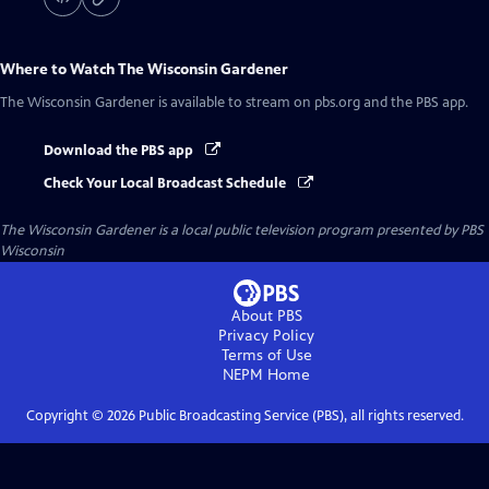
Where to Watch
The Wisconsin Gardener
The Wisconsin Gardener
is available to stream on pbs.org and the PBS app.
Download the PBS app
Check Your Local Broadcast Schedule
The Wisconsin Gardener
is a local public television program presented by
PBS
Wisconsin
About PBS
Privacy Policy
Terms of Use
NEPM
Home
Copyright ©
2026
Public Broadcasting Service (PBS), all rights reserved.