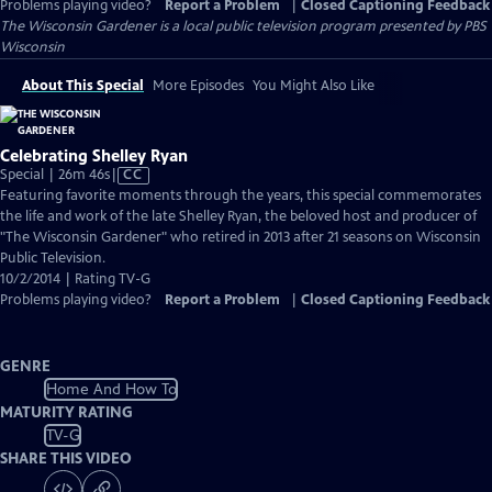
Problems playing video?
Report a Problem
|
Closed Captioning Feedback
The Wisconsin Gardener
is a local public television program presented by
PBS
Wisconsin
About This Special
More Episodes
You Might Also Like
Celebrating Shelley Ryan
Video
Special | 26m 46s
|
CC
has
Featuring favorite moments through the years, this special commemorates
Closed
the life and work of the late Shelley Ryan, the beloved host and producer of
Captions
"The Wisconsin Gardener" who retired in 2013 after 21 seasons on Wisconsin
Public Television.
10/2/2014 | Rating TV-G
Problems playing video?
Report a Problem
|
Closed Captioning Feedback
GENRE
Home And How To
MATURITY RATING
TV-G
SHARE THIS VIDEO