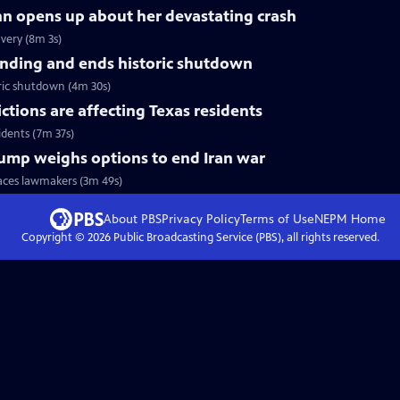
nn opens up about her devastating crash
very (8m 3s)
nding and ends historic shutdown
ric shutdown (4m 30s)
tions are affecting Texas residents
idents (7m 37s)
Trump weighs options to end Iran war
faces lawmakers (3m 49s)
About PBS
Privacy Policy
Terms of Use
NEPM
Home
Copyright ©
2026
Public Broadcasting Service (PBS), all rights reserved.