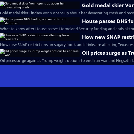
Gold medal skier Vo
Gold medal skier Lindsey Vonn opens up about her devastating crash and reco
House passes DHS fu
What to know after House passes Homeland Security funding and ends histo
How new SNAP restric
How new SNAP restrictions on sugary foods and drinks are affecting Texas res
Oil prices surge as 
Oil prices surge again as Trump weighs options to end Iran war and Hegseth 