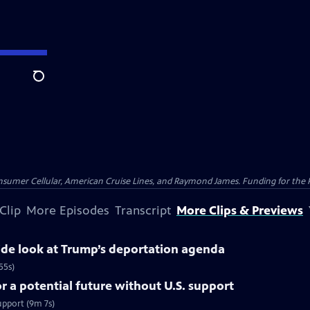
Search
nsumer Cellular, American Cruise Lines, and Raymond James. Funding for the 
Clip
More Episodes
Transcript
More Clips & Previews
side look at Trump’s deportation agenda
55s)
 a potential future without U.S. support
upport (9m 7s)