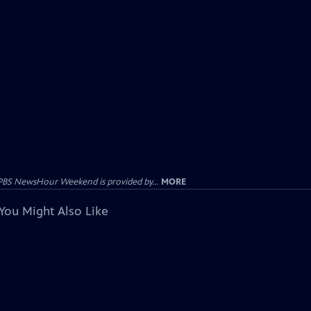
PBS NewsHour Weekend is provided by...
MORE
You Might Also Like