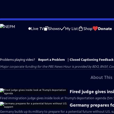
Skip
to
Live TV
Shows
My List
Shop
Donate
Main
Content
Problems playing video?
Report a Problem
|
Closed Captioning Feedback
Major corporate funding for the PBS News Hour is provided by BDO, BNSF, Co
About This 
Fired judge gives in
Fired immigration judge gives inside look at Trump’s deportation agenda (5m 
Germany prepares for
Germany builds up its military to prepare for a potential future without U.S. s