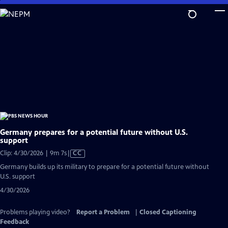
Skip
to
Main
Content
Germany prepares for a potential future without U.S.
support
Video
Clip: 4/30/2026 | 9m 7s
|
CC
has
Germany builds up its military to prepare for a potential future without
Closed
U.S. support
Captions
4/30/2026
Problems playing video?
Report a Problem
|
Closed Captioning
Feedback