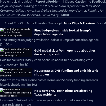
Problems playing video?
Report a Problem
|
Closed Captioning Feedback
Major corporate funding for the PBS News Hour is provided by BDO, BNSF,
Consumer Cellular, American Cruise Lines, and Raymond James. Funding for
the PBS NewsHour Weekend is provided by...
MORE
About This Clip
More Episodes
Transcript
More Clips & Previews
You Mi
Fired judge gives inside look at Trump’s
deportation agenda
Fired immigration judge gives inside look at Trump’s deportation agenda
(5m 55s)
Gold medal skier Vonn opens up about her
devastating crash
Gold medal skier Lindsey Vonn opens up about her devastating crash
and recovery (8m 3s)
House passes DHS funding and ends historic
shutdown
What to know after House passes Homeland Security funding and ends
historic shutdown (4m 30s)
How new SNAP restrictions are affecting
Texas residents
How new SNAP restrictions on sugary foods and drinks are affecting
Texas residents (7m 37s)