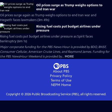
Oil prices surge as Trump weighs options to
end Iran war
Oil prices surge again as Trump weighs options to end Iran war and
Hegseth faces lawmakers (3m 49s)
Rising fuel costs put budget airlines under
pressure
Rising fuel costs put budget airlines under pressure as Spirit faces
bankruptcy (6m 1s)
Major corporate funding for the PBS News Hour is provided by BDO, BNSF,
Consumer Cellular, American Cruise Lines, and Raymond James. Funding for
the PBS NewsHour Weekend is provided by...
MORE
About PBS
Privacy Policy
Terms of Use
NEPM
Home
Copyright ©
2026
Public Broadcasting Service (PBS), all rights reserved.