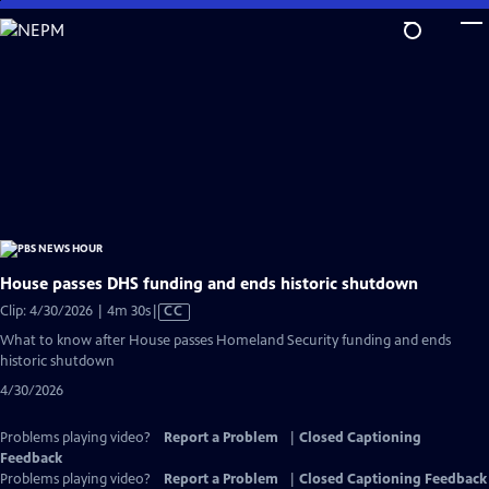
Skip
to
Main
Content
House passes DHS funding and ends historic shutdown
Video
Clip: 4/30/2026 | 4m 30s
|
CC
has
What to know after House passes Homeland Security funding and ends
Closed
historic shutdown
Captions
4/30/2026
Problems playing video?
Report a Problem
|
Closed Captioning
Feedback
Problems playing video?
Report a Problem
|
Closed Captioning Feedback