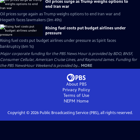
Oil prices surge as Trump weighs options to
end Iran war
Oil prices surge again as Trump weighs options to end Iran war and
Hegseth faces lawmakers (3m 49s)
Rising fuel costs put budget airlines under
pressure
Rising fuel costs put budget airlines under pressure as Spirit faces
bankruptcy (6m 1s)
Major corporate funding for the PBS News Hour is provided by BDO, BNSF,
Consumer Cellular, American Cruise Lines, and Raymond James. Funding for
the PBS NewsHour Weekend is provided by...
MORE
About PBS
Privacy Policy
Terms of Use
NEPM
Home
Copyright ©
2026
Public Broadcasting Service (PBS), all rights reserved.