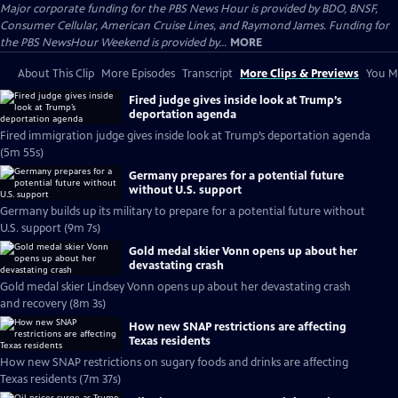
Major corporate funding for the PBS News Hour is provided by BDO, BNSF,
Consumer Cellular, American Cruise Lines, and Raymond James. Funding for
the PBS NewsHour Weekend is provided by...
MORE
About This Clip
More Episodes
Transcript
More Clips & Previews
You Mi
Fired judge gives inside look at Trump’s
deportation agenda
Fired immigration judge gives inside look at Trump’s deportation agenda
(5m 55s)
Germany prepares for a potential future
without U.S. support
Germany builds up its military to prepare for a potential future without
U.S. support (9m 7s)
Gold medal skier Vonn opens up about her
devastating crash
Gold medal skier Lindsey Vonn opens up about her devastating crash
and recovery (8m 3s)
How new SNAP restrictions are affecting
Texas residents
How new SNAP restrictions on sugary foods and drinks are affecting
Texas residents (7m 37s)