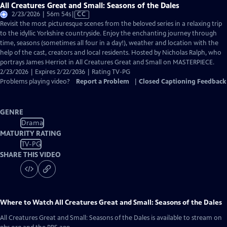
All Creatures Great and Small: Seasons of the Dales
Video
2/23/2026 | 56m 54s
|
CC
has
Revisit the most picturesque scenes from the beloved series in a relaxing trip
Closed
to the idyllic Yorkshire countryside. Enjoy the enchanting journey through
Captions
time, seasons (sometimes all four in a day!), weather and location with the
help of the cast, creators and local residents. Hosted by Nicholas Ralph, who
portrays James Herriot in All Creatures Great and Small on MASTERPIECE.
2/23/2026 | Expires 2/22/2036 | Rating TV-PG
Problems playing video?
Report a Problem
|
Closed Captioning Feedback
GENRE
Drama
MATURITY RATING
TV-PG
SHARE THIS VIDEO
Where to Watch
All Creatures Great and Small: Seasons of the Dales
All Creatures Great and Small: Seasons of the Dales
is available to stream on