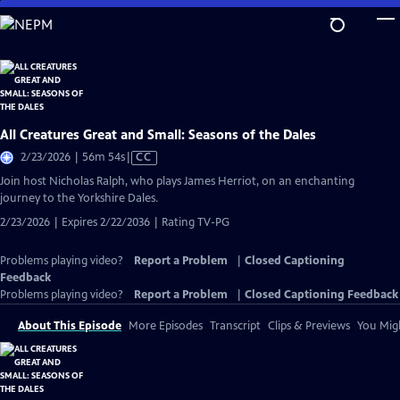
Skip
to
Main
Content
All Creatures Great and Small: Seasons of the Dales
Video
2/23/2026 | 56m 54s
|
CC
has
Join host Nicholas Ralph, who plays James Herriot, on an enchanting
Closed
journey to the Yorkshire Dales.
Captions
2/23/2026 | Expires 2/22/2036 | Rating TV-PG
Problems playing video?
Report a Problem
|
Closed Captioning
Feedback
Problems playing video?
Report a Problem
|
Closed Captioning Feedback
About This Episode
More Episodes
Transcript
Clips & Previews
You Migh