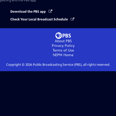
pbs.org and the PBS app.
Download the PBS app
Check Your Local Broadcast Schedule
About PBS
Privacy Policy
Terms of Use
NEPM
Home
Copyright ©
2026
Public Broadcasting Service (PBS), all rights reserved.