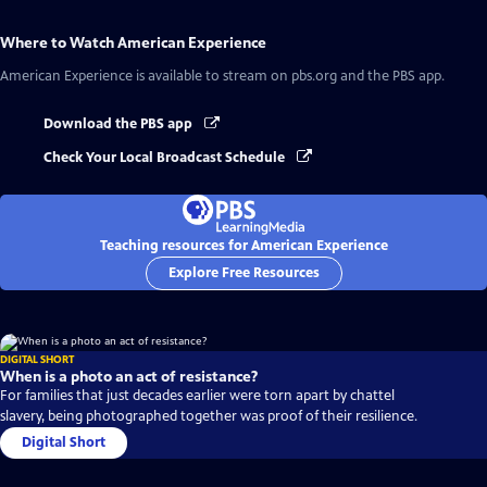
Where to Watch
American Experience
American Experience
is available to stream on pbs.org and the PBS app.
Download the PBS app
Check Your Local Broadcast Schedule
Teaching resources for American Experience
Explore Free Resources
DIGITAL SHORT
When is a photo an act of resistance?
For families that just decades earlier were torn apart by chattel
slavery, being photographed together was proof of their resilience.
Digital Short