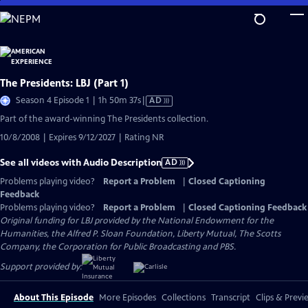
Skip
to
Main
Content
The Presidents: LBJ (Part 1)
Video
Season 4 Episode 1 | 1h 50m 37s
|
AD
has
Part of the award-winning The Presidents collection.
Audio
10/8/2008 | Expires 9/12/2027 | Rating NR
Description
See all videos with Audio Description
AD
Problems playing video?
Report a Problem
|
Closed Captioning
Feedback
Problems playing video?
Report a Problem
|
Closed Captioning Feedback
Original funding for LBJ provided by the National Endowment for the
Humanities, the Alfred P. Sloan Foundation, Liberty Mutual, The Scotts
Company, the Corporation for Public Broadcasting and PBS.
Support provided by:
About This Episode
More Episodes
Collections
Transcript
Clips & Previ