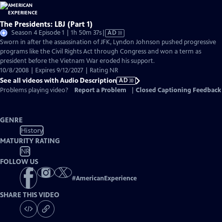
The Presidents: LBJ (Part 1)
Video
Season 4 Episode 1 | 1h 50m 37s
|
AD
has
Sworn in after the assassination of JFK, Lyndon Johnson pushed progressive
Audio
programs like the Civil Rights Act through Congress and won a term as
Description
president before the Vietnam War eroded his support.
10/8/2008 | Expires 9/12/2027 | Rating NR
See all videos with Audio Description
AD
Problems playing video?
Report a Problem
|
Closed Captioning Feedback
GENRE
History
MATURITY RATING
NR
FOLLOW US
#
AmericanExperience
SHARE THIS VIDEO