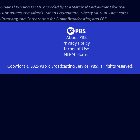
Original funding for LBJ provided by the National Endowment for the
Humanities, the Alfred P. Sloan Foundation, Liberty Mutual, The Scotts
Company, the Corporation for Public Broadcasting and PBS.
About PBS
Privacy Policy
Terms of Use
NEPM
Home
Copyright ©
2026
Public Broadcasting Service (PBS), all rights reserved.