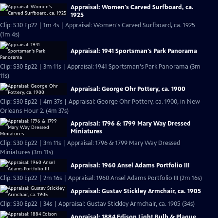
Appraisal: Women's Carved Surfboard, ca.
1925
Clip: S30 Ep22 | 1m 4s | Appraisal: Women's Carved Surfboard, ca. 1925
(1m 4s)
Appraisal: 1941 Sportsman's Park Panorama
Clip: S30 Ep22 | 3m 11s | Appraisal: 1941 Sportsman's Park Panorama (3m
11s)
Appraisal: George Ohr Pottery, ca. 1900
Clip: S30 Ep22 | 4m 37s | Appraisal: George Ohr Pottery, ca. 1900, in New
Orleans Hour 2. (4m 37s)
Appraisal: 1796 & 1799 Mary Way Dressed
Miniatures
Clip: S30 Ep22 | 3m 11s | Appraisal: 1796 & 1799 Mary Way Dressed
Miniatures (3m 11s)
Appraisal: 1960 Ansel Adams Portfolio III
Clip: S30 Ep22 | 2m 16s | Appraisal: 1960 Ansel Adams Portfolio III (2m 16s)
Appraisal: Gustav Stickley Armchair, ca. 1905
Clip: S30 Ep22 | 34s | Appraisal: Gustav Stickley Armchair, ca. 1905 (34s)
Appraisal: 1884 Edison Light Bulb & Plaque