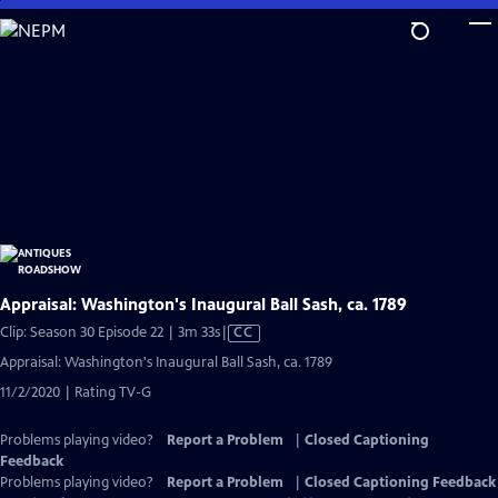
Skip
to
Main
Content
Appraisal: Washington's Inaugural Ball Sash, ca. 1789
Video
Clip: Season 30 Episode 22 | 3m 33s
|
CC
has
Appraisal: Washington's Inaugural Ball Sash, ca. 1789
Closed
11/2/2020 | Rating TV-G
Captions
Problems playing video?
Report a Problem
|
Closed Captioning
Feedback
Problems playing video?
Report a Problem
|
Closed Captioning Feedback