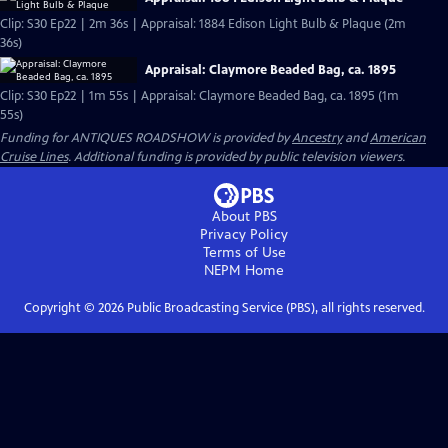
Clip: S30 Ep22 | 2m 36s | Appraisal: 1884 Edison Light Bulb & Plaque (2m
36s)
Appraisal: Claymore Beaded Bag, ca. 1895
Clip: S30 Ep22 | 1m 55s | Appraisal: Claymore Beaded Bag, ca. 1895 (1m
55s)
Funding for ANTIQUES ROADSHOW is provided by
Ancestry
and
American
Cruise Lines
. Additional funding is provided by public television viewers.
About PBS
Privacy Policy
Terms of Use
NEPM
Home
Copyright ©
2026
Public Broadcasting Service (PBS), all rights reserved.