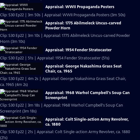
Appraisal: WWII Propaganda Posters
Clip: S30 Ep22 | 3m 50s | Appraisal: WWII Propaganda Posters (3m 50s)
Appraisal: 1775 Abilmeleck Uncus-carved
Powder Horn
Clip: S30 Ep22 | 3m 10s | Appraisal: 1775 Abilmeleck Uncus-carved Powder
Horn (3m 10s)
Appraisal: 1954 Fender Stratocaster
Clip: S30 Ep22 | 51s | Appraisal: 1954 Fender Stratocaster (51s)
Appraisal: George Nakashima Grass Seat
Chair, ca. 1965
Clip: S30 Ep22 | 4m 2s | Appraisal: George Nakashima Grass Seat Chair,
ca. 1965 (4m 2s)
Appraisal: 1968 Warhol Campbell's Soup Can
Screenprint
Clip: S30 Ep22 | 3m 18s | Appraisal: 1968 Warhol Campbell's Soup Can
Screenprint (3m 18s)
Appraisal: Colt Single-action Army Revolver,
ca. 1880
Clip: S30 Ep22 | 21s | Appraisal: Colt Single-action Army Revolver, ca. 1880
(21s)