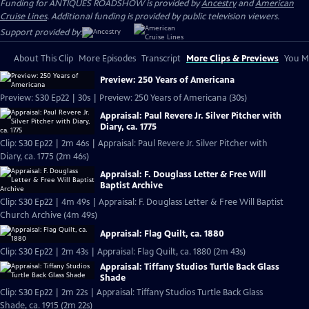
Funding for ANTIQUES ROADSHOW is provided by
Ancestry
and
American
Cruise Lines
. Additional funding is provided by public television viewers.
Support provided by:
About This Clip
More Episodes
Transcript
More Clips & Previews
You Mi
Preview: 250 Years of Americana
Preview: S30 Ep22 | 30s | Preview: 250 Years of Americana (30s)
Appraisal: Paul Revere Jr. Silver Pitcher with
Diary, ca. 1775
Clip: S30 Ep22 | 2m 46s | Appraisal: Paul Revere Jr. Silver Pitcher with
Diary, ca. 1775 (2m 46s)
Appraisal: F. Douglass Letter & Free Will
Baptist Archive
Clip: S30 Ep22 | 4m 49s | Appraisal: F. Douglass Letter & Free Will Baptist
Church Archive (4m 49s)
Appraisal: Flag Quilt, ca. 1880
Clip: S30 Ep22 | 2m 43s | Appraisal: Flag Quilt, ca. 1880 (2m 43s)
Appraisal: Tiffany Studios Turtle Back Glass
Shade
Clip: S30 Ep22 | 2m 22s | Appraisal: Tiffany Studios Turtle Back Glass
Shade, ca. 1915 (2m 22s)