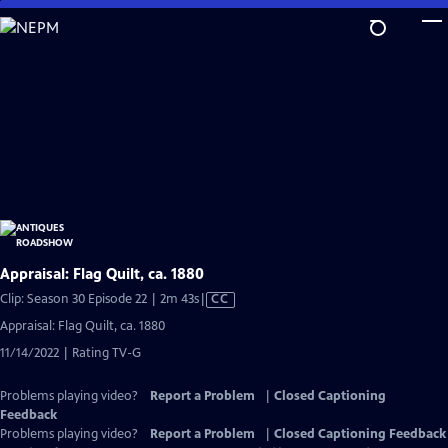
Skip
to
Main
Content
Appraisal: Flag Quilt, ca. 1880
Video
Clip: Season 30 Episode 22 | 2m 43s
|
CC
has
Appraisal: Flag Quilt, ca. 1880
Closed
11/14/2022 | Rating TV-G
Captions
Problems playing video?
Report a Problem
|
Closed Captioning
Feedback
Problems playing video?
Report a Problem
|
Closed Captioning Feedback