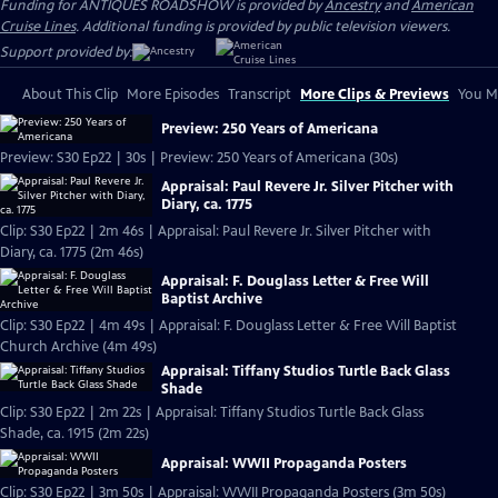
Funding for ANTIQUES ROADSHOW is provided by
Ancestry
and
American
Cruise Lines
. Additional funding is provided by public television viewers.
Support provided by:
About This Clip
More Episodes
Transcript
More Clips & Previews
You Mi
Preview: 250 Years of Americana
Preview: S30 Ep22 | 30s | Preview: 250 Years of Americana (30s)
Appraisal: Paul Revere Jr. Silver Pitcher with
Diary, ca. 1775
Clip: S30 Ep22 | 2m 46s | Appraisal: Paul Revere Jr. Silver Pitcher with
Diary, ca. 1775 (2m 46s)
Appraisal: F. Douglass Letter & Free Will
Baptist Archive
Clip: S30 Ep22 | 4m 49s | Appraisal: F. Douglass Letter & Free Will Baptist
Church Archive (4m 49s)
Appraisal: Tiffany Studios Turtle Back Glass
Shade
Clip: S30 Ep22 | 2m 22s | Appraisal: Tiffany Studios Turtle Back Glass
Shade, ca. 1915 (2m 22s)
Appraisal: WWII Propaganda Posters
Clip: S30 Ep22 | 3m 50s | Appraisal: WWII Propaganda Posters (3m 50s)