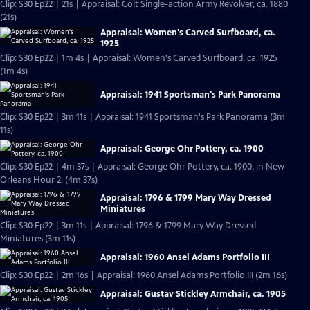
Clip: S30 Ep22 | 21s | Appraisal: Colt Single-action Army Revolver, ca. 1880
(21s)
Appraisal: Women's Carved Surfboard, ca.
1925
Clip: S30 Ep22 | 1m 4s | Appraisal: Women's Carved Surfboard, ca. 1925
(1m 4s)
Appraisal: 1941 Sportsman's Park Panorama
Clip: S30 Ep22 | 3m 11s | Appraisal: 1941 Sportsman's Park Panorama (3m
11s)
Appraisal: George Ohr Pottery, ca. 1900
Clip: S30 Ep22 | 4m 37s | Appraisal: George Ohr Pottery, ca. 1900, in New
Orleans Hour 2. (4m 37s)
Appraisal: 1796 & 1799 Mary Way Dressed
Miniatures
Clip: S30 Ep22 | 3m 11s | Appraisal: 1796 & 1799 Mary Way Dressed
Miniatures (3m 11s)
Appraisal: 1960 Ansel Adams Portfolio III
Clip: S30 Ep22 | 2m 16s | Appraisal: 1960 Ansel Adams Portfolio III (2m 16s)
Appraisal: Gustav Stickley Armchair, ca. 1905