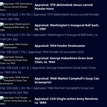
Appraisal: 1775 Abilmeleck Uncus-carved
Powder Horn
Clip: S30 Ep22 | 3m 10s | Appraisal: 1775 Abilmeleck Uncus-carved Powder
Horn (3m 10s)
Appraisal: Washington's Inaugural Ball Sash,
ca. 1789
Clip: S30 Ep22 | 3m 33s | Appraisal: Washington's Inaugural Ball Sash, ca.
1789 (3m 33s)
Appraisal: 1954 Fender Stratocaster
Clip: S30 Ep22 | 51s | Appraisal: 1954 Fender Stratocaster (51s)
Appraisal: George Nakashima Grass Seat
Chair, ca. 1965
Clip: S30 Ep22 | 4m 2s | Appraisal: George Nakashima Grass Seat Chair,
ca. 1965 (4m 2s)
Appraisal: 1968 Warhol Campbell's Soup Can
Screenprint
Clip: S30 Ep22 | 3m 18s | Appraisal: 1968 Warhol Campbell's Soup Can
Screenprint (3m 18s)
Appraisal: Colt Single-action Army Revolver,
ca. 1880