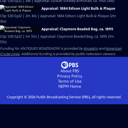
Clip: S30 Ep22 | 34s | Appraisal: Gustav Stickley Armchair, ca. 1905 (34s)
Appraisal: 1884 Edison Light Bulb & Plaque
Clip: S30 Ep22 | 2m 36s | Appraisal: 1884 Edison Light Bulb & Plaque (2m
36s)
Appraisal: Claymore Beaded Bag, ca. 1895
Clip: S30 Ep22 | 1m 55s | Appraisal: Claymore Beaded Bag, ca. 1895 (1m
55s)
Funding for ANTIQUES ROADSHOW is provided by
Ancestry
and
American
Cruise Lines
. Additional funding is provided by public television viewers.
About PBS
Privacy Policy
Terms of Use
NEPM
Home
Copyright ©
2026
Public Broadcasting Service (PBS), all rights reserved.