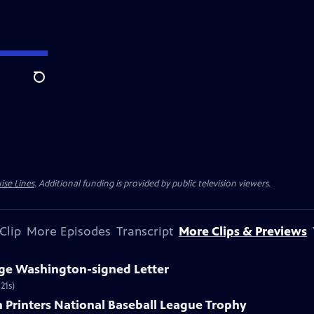
Search
ise Lines
. Additional funding is provided by public television viewers.
Clip
More Episodes
Transcript
More Clips & Previews
rge Washington-signed Letter
21s)
n Printers National Baseball League Trophy