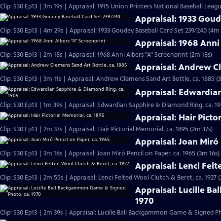
Clip: S30 Ep13 | 3m 19s | Appraisal: 1915 Union Printers National Baseball Leag
Appraisal: 1933 Goud
Clip: S30 Ep13 | 4m 29s | Appraisal: 1933 Goudey Baseball Card Set 239/240 (4m 
Appraisal: 1968 Anni
Clip: S30 Ep13 | 2m 18s | Appraisal: 1968 Anni Albers "A" Screenprint (2m 18s)
Appraisal: Andrew Cl
Clip: S30 Ep13 | 3m 11s | Appraisal: Andrew Clemens Sand Art Bottle, ca. 1885 (
Appraisal: Edwardia
Clip: S30 Ep13 | 1m 39s | Appraisal: Edwardian Sapphire & Diamond Ring, ca. 19
Appraisal: Hair Picto
Clip: S30 Ep13 | 2m 37s | Appraisal: Hair Pictorial Memorial, ca. 1895 (2m 37s)
Appraisal: Joan Miró 
Clip: S30 Ep13 | 3m 16s | Appraisal: Joan Miró Pencil on Paper, ca. 1965 (3m 16s)
Appraisal: Lenci Felt
Clip: S30 Ep13 | 2m 55s | Appraisal: Lenci Felted Wool Clutch & Beret, ca. 1927 
Appraisal: Lucille B
1970
Clip: S30 Ep13 | 2m 39s | Appraisal: Lucille Ball Backgammon Game & Signed Ph