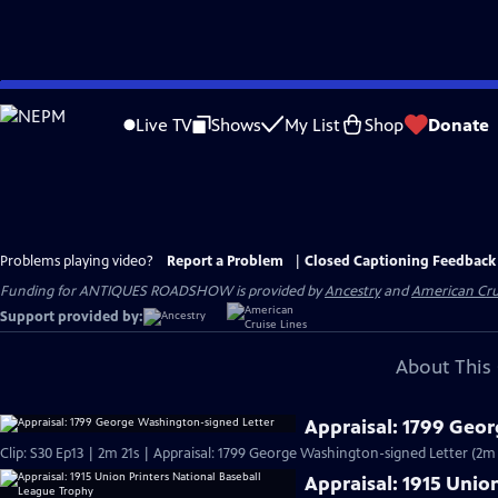
Skip
to
Live TV
Shows
My List
Shop
Donate
Main
Content
Problems playing video?
Report a Problem
|
Closed Captioning Feedback
Funding for ANTIQUES ROADSHOW is provided by
Ancestry
and
American Cru
Support provided by:
About This 
Appraisal: 1799 Geo
Clip: S30 Ep13 | 2m 21s | Appraisal: 1799 George Washington-signed Letter (2m 
Appraisal: 1915 Unio