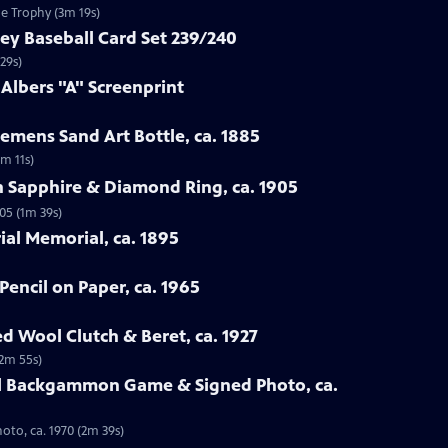
ue Trophy (3m 19s)
ey Baseball Card Set 239/240
29s)
 Albers "A" Screenprint
emens Sand Art Bottle, ca. 1885
3m 11s)
n Sapphire & Diamond Ring, ca. 1905
05 (1m 39s)
rial Memorial, ca. 1895
Pencil on Paper, ca. 1965
ed Wool Clutch & Beret, ca. 1927
(2m 55s)
all Backgammon Game & Signed Photo, ca.
oto, ca. 1970 (2m 39s)