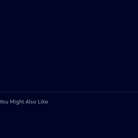
You Might Also Like