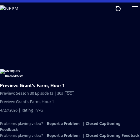
Skip
to
Main
Content
Preview: Grant's Farm, Hour 1
Video
Preview: Season 30 Episode 13 | 30s
|
CC
has
Preview: Grant's Farm, Hour 1
Closed
4/27/2026 | Rating TV-G
Captions
Problems playing video?
Report a Problem
|
Closed Captioning
Feedback
Problems playing video?
Report a Problem
|
Closed Captioning Feedback