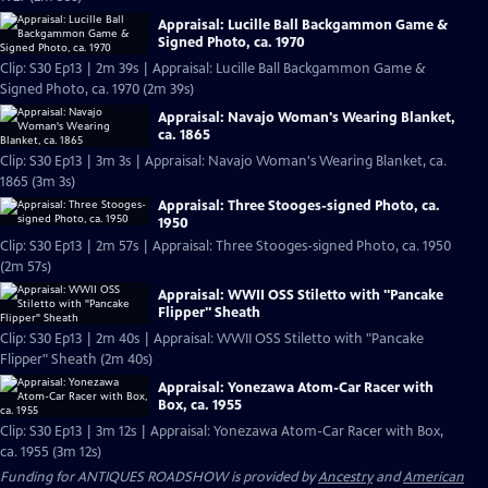
Appraisal: Lucille Ball Backgammon Game &
Signed Photo, ca. 1970
Clip: S30 Ep13 | 2m 39s | Appraisal: Lucille Ball Backgammon Game &
Signed Photo, ca. 1970 (2m 39s)
Appraisal: Navajo Woman's Wearing Blanket,
ca. 1865
Clip: S30 Ep13 | 3m 3s | Appraisal: Navajo Woman's Wearing Blanket, ca.
1865 (3m 3s)
Appraisal: Three Stooges-signed Photo, ca.
1950
Clip: S30 Ep13 | 2m 57s | Appraisal: Three Stooges-signed Photo, ca. 1950
(2m 57s)
Appraisal: WWII OSS Stiletto with "Pancake
Flipper" Sheath
Clip: S30 Ep13 | 2m 40s | Appraisal: WWII OSS Stiletto with "Pancake
Flipper" Sheath (2m 40s)
Appraisal: Yonezawa Atom-Car Racer with
Box, ca. 1955
Clip: S30 Ep13 | 3m 12s | Appraisal: Yonezawa Atom-Car Racer with Box,
ca. 1955 (3m 12s)
Funding for ANTIQUES ROADSHOW is provided by
Ancestry
and
American