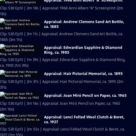
Appraisal: 1968 Anni Albers "A" Screenprint
Clip: S30 Ep13 | 2m 18s | Appraisal: 1968 Anni Albers "A" Screenprint (2m
18s)
Appraisal: Andrew Clemens Sand Art Bottle,
ca. 1885
Clip: S30 Ep13 | 3m 11s | Appraisal: Andrew Clemens Sand Art Bottle, ca.
1885 (3m 11s)
Appraisal: Edwardian Sapphire & Diamond
Ring, ca. 1905
Clip: S30 Ep13 | 1m 39s | Appraisal: Edwardian Sapphire & Diamond Ring,
ca. 1905 (1m 39s)
Appraisal: Hair Pictorial Memorial, ca. 1895
Clip: S30 Ep13 | 2m 37s | Appraisal: Hair Pictorial Memorial, ca. 1895 (2m
37s)
Appraisal: Joan Miró Pencil on Paper, ca. 1965
Clip: S30 Ep13 | 3m 16s | Appraisal: Joan Miró Pencil on Paper, ca. 1965
(3m 16s)
Appraisal: Lenci Felted Wool Clutch & Beret,
ca. 1927
Clip: S30 Ep13 | 2m 55s | Appraisal: Lenci Felted Wool Clutch & Beret, ca.
1927 (2m 55s)