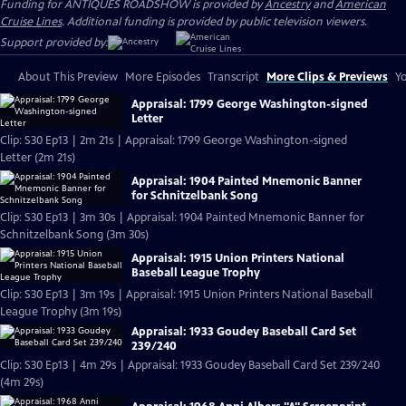
Funding for ANTIQUES ROADSHOW is provided by
Ancestry
and
American
Cruise Lines
. Additional funding is provided by public television viewers.
Support provided by:
About This Preview
More Episodes
Transcript
More Clips & Previews
Yo
Appraisal: 1799 George Washington-signed
Letter
Clip: S30 Ep13 | 2m 21s | Appraisal: 1799 George Washington-signed
Letter (2m 21s)
Appraisal: 1904 Painted Mnemonic Banner
for Schnitzelbank Song
Clip: S30 Ep13 | 3m 30s | Appraisal: 1904 Painted Mnemonic Banner for
Schnitzelbank Song (3m 30s)
Appraisal: 1915 Union Printers National
Baseball League Trophy
Clip: S30 Ep13 | 3m 19s | Appraisal: 1915 Union Printers National Baseball
League Trophy (3m 19s)
Appraisal: 1933 Goudey Baseball Card Set
239/240
Clip: S30 Ep13 | 4m 29s | Appraisal: 1933 Goudey Baseball Card Set 239/240
(4m 29s)