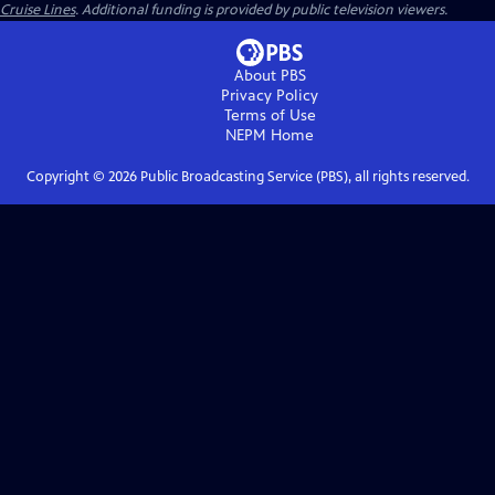
Cruise Lines
. Additional funding is provided by public television viewers.
About PBS
Privacy Policy
Terms of Use
NEPM
Home
Copyright ©
2026
Public Broadcasting Service (PBS), all rights reserved.