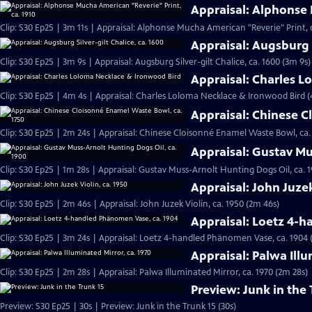
Appraisal: Alphonse 
Clip: S30 Ep25 | 3m 11s | Appraisal: Alphonse Mucha American "Reverie" Print, c
Appraisal: Augsburg S
Clip: S30 Ep25 | 3m 9s | Appraisal: Augsburg Silver-gilt Chalice, ca. 1600 (3m 9s)
Appraisal: Charles 
Clip: S30 Ep25 | 4m 4s | Appraisal: Charles Loloma Necklace & Ironwood Bird 
Appraisal: Chinese C
Clip: S30 Ep25 | 2m 24s | Appraisal: Chinese Cloisonné Enamel Waste Bowl, ca.
Appraisal: Gustav Mu
Clip: S30 Ep25 | 1m 28s | Appraisal: Gustav Muss-Arnolt Hunting Dogs Oil, ca. 1
Appraisal: John Juzek
Clip: S30 Ep25 | 2m 46s | Appraisal: John Juzek Violin, ca. 1950 (2m 46s)
Appraisal: Loetz 4-
Clip: S30 Ep25 | 3m 24s | Appraisal: Loetz 4-handled Phänomen Vase, ca. 1904 
Appraisal: Palwa Illu
Clip: S30 Ep25 | 2m 28s | Appraisal: Palwa Illuminated Mirror, ca. 1970 (2m 28s)
Preview: Junk in the 
Preview: S30 Ep25 | 30s | Preview: Junk in the Trunk 15 (30s)