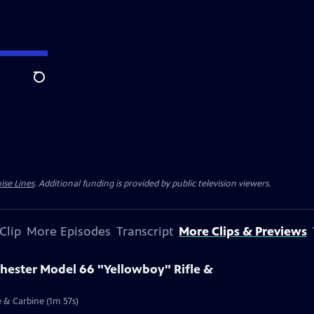
Search
ise Lines
. Additional funding is provided by public television viewers.
Clip
More Episodes
Transcript
More Clips & Previews
chester Model 66 "Yellowboy" Rifle &
e & Carbine (1m 57s)