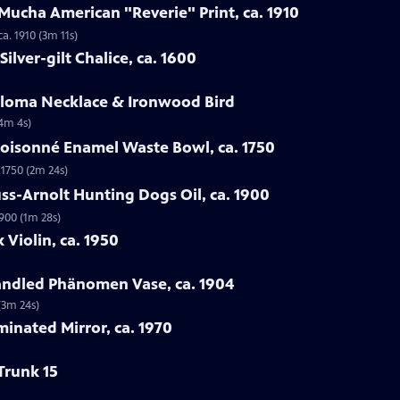
Mucha American "Reverie" Print, ca. 1910
a. 1910 (3m 11s)
ilver-gilt Chalice, ca. 1600
Loloma Necklace & Ironwood Bird
(4m 4s)
loisonné Enamel Waste Bowl, ca. 1750
 1750 (2m 24s)
ss-Arnolt Hunting Dogs Oil, ca. 1900
900 (1m 28s)
 Violin, ca. 1950
handled Phänomen Vase, ca. 1904
(3m 24s)
minated Mirror, ca. 1970
Trunk 15