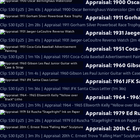
Appraisal: 1900 Osc
Clip: S30 Ep25 | 2m 43s | Appraisal: 1900 Oscar Berninghaus Watercolor (2m 43
Appraisal: 1911 Gor
Clip: S30 Ep25 | 2m 28s | Appraisal: 1911 Gorham Silver Powerboat Race Trophy
Appraisal: 1931 Jaeg
Clip: S30 Ep25 | 2m 41s | Appraisal: 1931 Jaeger-LeCoultre Reverso Watch (2m 4
Appraisal: 1951 Coca
Clip: S30 Ep25 | 1m 10s | Appraisal: 1951 Coca-Cola Baseball Advertisement Pain
Appraisal: 1960 Gibs
Clip: S30 Ep25 | 1m 4s | Appraisal: 1960 Gibson Les Paul Junior Guitar with Cas
Appraisal: 1961 JFK S
Clip: S30 Ep25 | 1m 36s | Appraisal: 1961 JFK Santa Claus Letter (1m 36s)
Appraisal: 1964 - 196
Clip: S30 Ep25 | 2m 59s | Appraisal: 1964 - 1965 Ellsworth Kelly "Yellow over Bla
Appraisal: 1979 Ed R
Clip: S30 Ep25 | 2m 28s | Appraisal: 1979 Ed Ruscha "Stagefright" Ink on Paper 
Appraisal: 20th C. E
Clip: S30 Ep25 | 3m 31s | Appraisal: 20th C. Ernest Trova "Falling Man" Sculptur