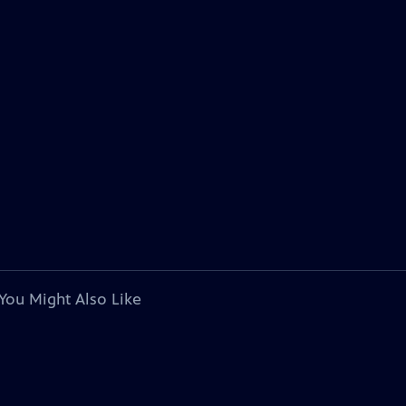
You Might Also Like