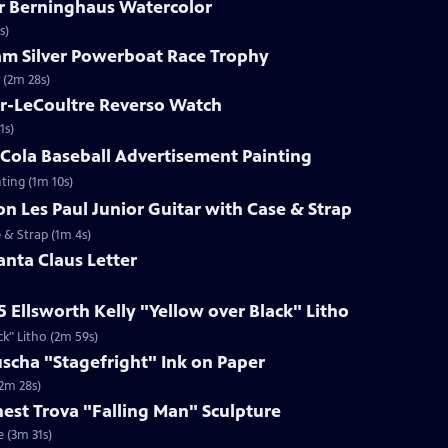
ar Berninghaus Watercolor
s)
ham Silver Powerboat Race Trophy
 (2m 28s)
er-LeCoultre Reverso Watch
1s)
-Cola Baseball Advertisement Painting
ting (1m 10s)
on Les Paul Junior Guitar with Case & Strap
e & Strap (1m 4s)
anta Claus Letter
5 Ellsworth Kelly "Yellow over Black" Litho
ck" Litho (2m 59s)
uscha "Stagefright" Ink on Paper
(2m 28s)
rnest Trova "Falling Man" Sculpture
e (3m 31s)