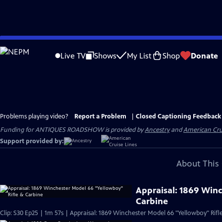
Skip
to
Live TV
Shows
My List
Shop
Donate
Main
Content
Problems playing video?
Report a Problem
|
Closed Captioning Feedback
Funding for ANTIQUES ROADSHOW is provided by
Ancestry
and
American Cru
Support provided by:
About This 
Appraisal: 1869 Win
Carbine
Clip: S30 Ep25 | 1m 57s | Appraisal: 1869 Winchester Model 66 "Yellowboy" Rifl