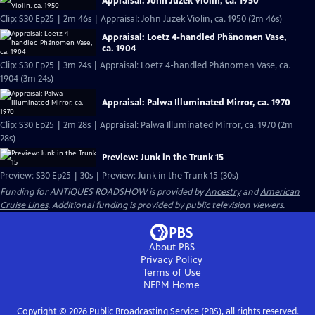
Appraisal: John Juzek Violin, ca. 1950
Clip: S30 Ep25 | 2m 46s | Appraisal: John Juzek Violin, ca. 1950 (2m 46s)
Appraisal: Loetz 4-handled Phänomen Vase,
ca. 1904
Clip: S30 Ep25 | 3m 24s | Appraisal: Loetz 4-handled Phänomen Vase, ca.
1904 (3m 24s)
Appraisal: Palwa Illuminated Mirror, ca. 1970
Clip: S30 Ep25 | 2m 28s | Appraisal: Palwa Illuminated Mirror, ca. 1970 (2m
28s)
Preview: Junk in the Trunk 15
Preview: S30 Ep25 | 30s | Preview: Junk in the Trunk 15 (30s)
Funding for ANTIQUES ROADSHOW is provided by
Ancestry
and
American
Cruise Lines
. Additional funding is provided by public television viewers.
About PBS
Privacy Policy
Terms of Use
NEPM
Home
Copyright ©
2026
Public Broadcasting Service (PBS), all rights reserved.