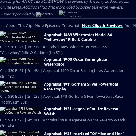
Funding for ANTIQUES ROADSHOW is provided by
Ancestry
and
American
Cruise Lines
. Additional funding is provided by public television viewers.
Support provided by:
About This Clip
More Episodes
Transcript
More Clips & Previews
You Mi
Appraisal: 1869 Winchester Model 66
"Yellowboy" Rifle & Carbine
Clip: S30 Ep25 | 1m 57s | Appraisal: 1869 Winchester Model 66
"Yellowboy" Rifle & Carbine (1m 57s)
Appraisal: 1900 Oscar Berninghaus
Watercolor
Clip: S30 Ep25 | 2m 43s | Appraisal: 1900 Oscar Berninghaus Watercolor
(2m 43s)
Appraisal: 1911 Gorham Silver Powerboat
Race Trophy
Clip: S30 Ep25 | 2m 28s | Appraisal: 1911 Gorham Silver Powerboat Race
Trophy (2m 28s)
Appraisal: 1931 Jaeger-LeCoultre Reverso
Watch
Clip: S30 Ep25 | 2m 41s | Appraisal: 1931 Jaeger-LeCoultre Reverso Watch
(2m 41s)
Appraisal: 1937 Inscribed "Of Mice and Men"