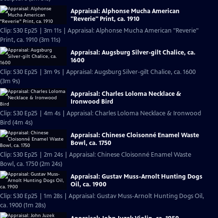
Appraisal: Alphonse Mucha American
"Reverie" Print, ca. 1910
Clip: S30 Ep25 | 3m 11s | Appraisal: Alphonse Mucha American "Reverie"
Print, ca. 1910 (3m 11s)
Appraisal: Augsburg Silver-gilt Chalice, ca.
1600
Clip: S30 Ep25 | 3m 9s | Appraisal: Augsburg Silver-gilt Chalice, ca. 1600
(3m 9s)
Appraisal: Charles Loloma Necklace &
Ironwood Bird
Clip: S30 Ep25 | 4m 4s | Appraisal: Charles Loloma Necklace & Ironwood
Bird (4m 4s)
Appraisal: Chinese Cloisonné Enamel Waste
Bowl, ca. 1750
Clip: S30 Ep25 | 2m 24s | Appraisal: Chinese Cloisonné Enamel Waste
Bowl, ca. 1750 (2m 24s)
Appraisal: Gustav Muss-Arnolt Hunting Dogs
Oil, ca. 1900
Clip: S30 Ep25 | 1m 28s | Appraisal: Gustav Muss-Arnolt Hunting Dogs Oil,
ca. 1900 (1m 28s)