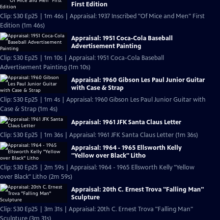
First Edition
Clip: S30 Ep25 | 1m 46s | Appraisal: 1937 Inscribed "Of Mice and Men" First
Edition (1m 46s)
Appraisal: 1951 Coca-Cola Baseball
Advertisement Painting
Clip: S30 Ep25 | 1m 10s | Appraisal: 1951 Coca-Cola Baseball
Advertisement Painting (1m 10s)
Appraisal: 1960 Gibson Les Paul Junior Guitar
with Case & Strap
Clip: S30 Ep25 | 1m 4s | Appraisal: 1960 Gibson Les Paul Junior Guitar with
Case & Strap (1m 4s)
Appraisal: 1961 JFK Santa Claus Letter
Clip: S30 Ep25 | 1m 36s | Appraisal: 1961 JFK Santa Claus Letter (1m 36s)
Appraisal: 1964 - 1965 Ellsworth Kelly
"Yellow over Black" Litho
Clip: S30 Ep25 | 2m 59s | Appraisal: 1964 - 1965 Ellsworth Kelly "Yellow
over Black" Litho (2m 59s)
Appraisal: 20th C. Ernest Trova "Falling Man"
Sculpture
Clip: S30 Ep25 | 3m 31s | Appraisal: 20th C. Ernest Trova "Falling Man"
Sculpture (3m 31s)