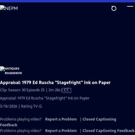
Skip
to
Main
Content
Appraisal: 1979 Ed Ruscha "Stagefright" Ink on Paper
Video
Clip: Season 30 Episode 25 | 2m 28s
|
CC
has
Appraisal: 1979 Ed Ruscha "Stagefright" Ink on Paper
Closed
5/18/2026 | Rating TV-G
Captions
Problems playing video?
Report a Problem
|
Closed Captioning
Feedback
Problems playing video?
Report a Problem
|
Closed Captioning Feedback