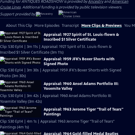
Funding for ANTIQUES ROADSHOW is provided by
Ancestry
and
American
Cruise Lines
. Additional funding is provided by public television viewers.
Support provided by:
About This Clip
More Episodes
Transcript
More Clips & Previews
You Mi
Appraisal: 1927 Spirit of St. Louis-flown &
Inscribed $1 Silver Certificate
Clip: S30 Ep14 | 3m 11s | Appraisal: 1927 Spirit of St. Louis-flown &
Inscribed $1 Silver Certificate (3m 11s)
Appraisal: 1959 JFK’s Boxer Shorts with
Signed Photo
Clip: S30 Ep14 | 3m 30s | Appraisal: 1959 JFK’s Boxer Shorts with Signed
Photo (3m 30s)
Appraisal: 1960 Ansel Adams Portfolio III:
Yosemite Valley
Clip: S30 Ep14 | 3m 42s | Appraisal: 1960 Ansel Adams Portfolio III:
Yosemite Valley (3m 42s)
Appraisal: 1963 Jerome Tiger "Trail of Tears"
Paintings
Clip: S30 Ep14 | 4m 1s | Appraisal: 1963 Jerome Tiger "Trail of Tears"
Paintings (4m 1s)
Appraisal: 1964 Gold-filled Medal Beatles