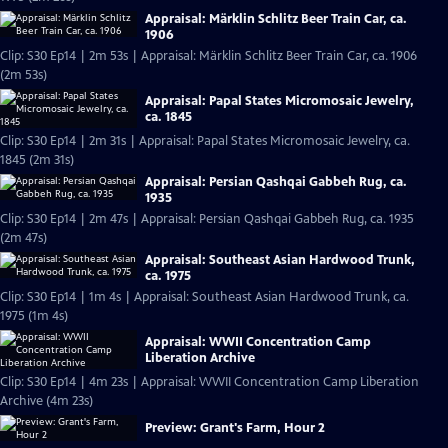
Appraisal: Märklin Schlitz Beer Train Car, ca.
1906
Clip: S30 Ep14 | 2m 53s | Appraisal: Märklin Schlitz Beer Train Car, ca. 1906
(2m 53s)
Appraisal: Papal States Micromosaic Jewelry,
ca. 1845
Clip: S30 Ep14 | 2m 31s | Appraisal: Papal States Micromosaic Jewelry, ca.
1845 (2m 31s)
Appraisal: Persian Qashqai Gabbeh Rug, ca.
1935
Clip: S30 Ep14 | 2m 47s | Appraisal: Persian Qashqai Gabbeh Rug, ca. 1935
(2m 47s)
Appraisal: Southeast Asian Hardwood Trunk,
ca. 1975
Clip: S30 Ep14 | 1m 4s | Appraisal: Southeast Asian Hardwood Trunk, ca.
1975 (1m 4s)
Appraisal: WWII Concentration Camp
Liberation Archive
Clip: S30 Ep14 | 4m 23s | Appraisal: WWII Concentration Camp Liberation
Archive (4m 23s)
Preview: Grant's Farm, Hour 2