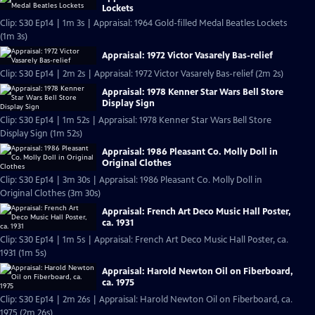
Lockets
Clip: S30 Ep14 | 1m 3s | Appraisal: 1964 Gold-filled Medal Beatles Lockets
(1m 3s)
Appraisal: 1972 Victor Vasarely Bas-relief
Clip: S30 Ep14 | 2m 2s | Appraisal: 1972 Victor Vasarely Bas-relief (2m 2s)
Appraisal: 1978 Kenner Star Wars Bell Store
Display Sign
Clip: S30 Ep14 | 1m 52s | Appraisal: 1978 Kenner Star Wars Bell Store
Display Sign (1m 52s)
Appraisal: 1986 Pleasant Co. Molly Doll in
Original Clothes
Clip: S30 Ep14 | 3m 30s | Appraisal: 1986 Pleasant Co. Molly Doll in
Original Clothes (3m 30s)
Appraisal: French Art Deco Music Hall Poster,
ca. 1931
Clip: S30 Ep14 | 1m 5s | Appraisal: French Art Deco Music Hall Poster, ca.
1931 (1m 5s)
Appraisal: Harold Newton Oil on Fiberboard,
ca. 1975
Clip: S30 Ep14 | 2m 26s | Appraisal: Harold Newton Oil on Fiberboard, ca.
1975 (2m 26s)