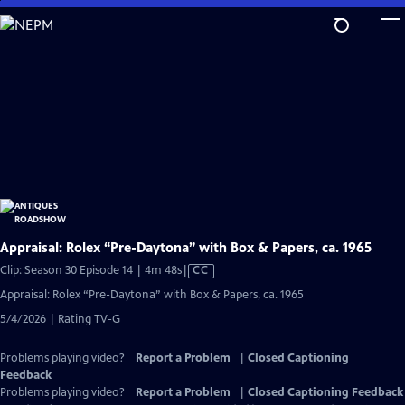
Skip
to
Main
Content
Appraisal: Rolex “Pre-Daytona” with Box & Papers, ca. 1965
Video
Clip: Season 30 Episode 14 | 4m 48s
|
CC
has
Appraisal: Rolex “Pre-Daytona” with Box & Papers, ca. 1965
Closed
5/4/2026 | Rating TV-G
Captions
Problems playing video?
Report a Problem
|
Closed Captioning
Feedback
Problems playing video?
Report a Problem
|
Closed Captioning Feedback