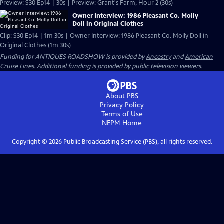
Preview: S30 Ep14 | 30s | Preview: Grant's Farm, Hour 2 (30s)
Owner Interview: 1986 Pleasant Co. Molly
Doll in Original Clothes
Clip: S30 Ep14 | 1m 30s | Owner Interview: 1986 Pleasant Co. Molly Doll in
Original Clothes (1m 30s)
Funding for ANTIQUES ROADSHOW is provided by
Ancestry
and
American
Cruise Lines
. Additional funding is provided by public television viewers.
About PBS
Privacy Policy
Terms of Use
NEPM
Home
Copyright ©
2026
Public Broadcasting Service (PBS), all rights reserved.