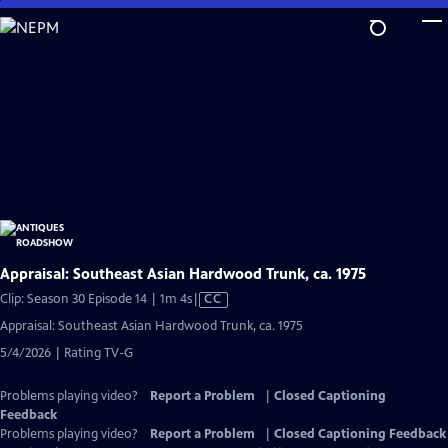
Skip
to
Main
Content
Appraisal: Southeast Asian Hardwood Trunk, ca. 1975
Video
Clip: Season 30 Episode 14 | 1m 4s
|
CC
has
Appraisal: Southeast Asian Hardwood Trunk, ca. 1975
Closed
5/4/2026 | Rating TV-G
Captions
Problems playing video?
Report a Problem
|
Closed Captioning
Feedback
Problems playing video?
Report a Problem
|
Closed Captioning Feedback