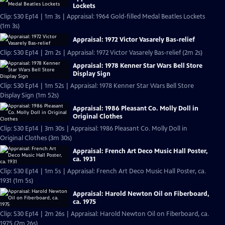
Lockets
Clip: S30 Ep14 | 1m 3s | Appraisal: 1964 Gold-filled Medal Beatles Lockets
(1m 3s)
Appraisal: 1972 Victor Vasarely Bas-relief
Clip: S30 Ep14 | 2m 2s | Appraisal: 1972 Victor Vasarely Bas-relief (2m 2s)
Appraisal: 1978 Kenner Star Wars Bell Store
Display Sign
Clip: S30 Ep14 | 1m 52s | Appraisal: 1978 Kenner Star Wars Bell Store
Display Sign (1m 52s)
Appraisal: 1986 Pleasant Co. Molly Doll in
Original Clothes
Clip: S30 Ep14 | 3m 30s | Appraisal: 1986 Pleasant Co. Molly Doll in
Original Clothes (3m 30s)
Appraisal: French Art Deco Music Hall Poster,
ca. 1931
Clip: S30 Ep14 | 1m 5s | Appraisal: French Art Deco Music Hall Poster, ca.
1931 (1m 5s)
Appraisal: Harold Newton Oil on Fiberboard,
ca. 1975
Clip: S30 Ep14 | 2m 26s | Appraisal: Harold Newton Oil on Fiberboard, ca.
1975 (2m 26s)