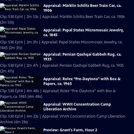
Appraisal: Märklin Schlitz Beer Train Car, ca.
1906
Clip: S30 Ep14 | 2m 53s | Appraisal: Märklin Schlitz Beer Train Car, ca. 1906
(2m 53s)
Appraisal: Papal States Micromosaic Jewelry,
ca. 1845
Clip: S30 Ep14 | 2m 31s | Appraisal: Papal States Micromosaic Jewelry, ca.
1845 (2m 31s)
Appraisal: Persian Qashqai Gabbeh Rug, ca.
1935
Clip: S30 Ep14 | 2m 47s | Appraisal: Persian Qashqai Gabbeh Rug, ca. 1935
(2m 47s)
Appraisal: Rolex “Pre-Daytona” with Box &
Papers, ca. 1965
Clip: S30 Ep14 | 4m 48s | Appraisal: Rolex “Pre-Daytona” with Box &
Papers, ca. 1965 (4m 48s)
Appraisal: WWII Concentration Camp
Liberation Archive
Clip: S30 Ep14 | 4m 23s | Appraisal: WWII Concentration Camp Liberation
Archive (4m 23s)
Preview: Grant's Farm, Hour 2