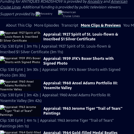
Funding for ANTIQUES ROADSHOW is provided by
Ancestry
and
American
Cruise Lines
. Additional funding is provided by public television viewers.
Support provided by:
About This Clip
More Episodes
Transcript
More Clips & Previews
You Mi
Appraisal: 1927 Spirit of St. Louis-flown &
Inscribed $1 Silver Certificate
Clip: S30 Ep14 | 3m 11s | Appraisal: 1927 Spirit of St. Louis-flown &
Inscribed $1 Silver Certificate (3m 11s)
Appraisal: 1959 JFK’s Boxer Shorts with
Signed Photo
Clip: S30 Ep14 | 3m 30s | Appraisal: 1959 JFK’s Boxer Shorts with Signed
Photo (3m 30s)
Appraisal: 1960 Ansel Adams Portfolio III:
Yosemite Valley
Clip: S30 Ep14 | 3m 42s | Appraisal: 1960 Ansel Adams Portfolio III:
Yosemite Valley (3m 42s)
Appraisal: 1963 Jerome Tiger "Trail of Tears"
Paintings
Clip: S30 Ep14 | 4m 1s | Appraisal: 1963 Jerome Tiger "Trail of Tears"
Paintings (4m 1s)
Appraisal: 1964 Gold-filled Medal Beatles