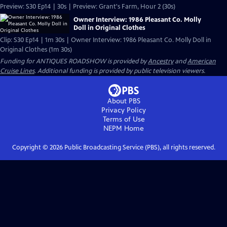
Preview: S30 Ep14 | 30s | Preview: Grant's Farm, Hour 2 (30s)
Owner Interview: 1986 Pleasant Co. Molly
Doll in Original Clothes
Clip: S30 Ep14 | 1m 30s | Owner Interview: 1986 Pleasant Co. Molly Doll in
Original Clothes (1m 30s)
Funding for ANTIQUES ROADSHOW is provided by
Ancestry
and
American
Cruise Lines
. Additional funding is provided by public television viewers.
About PBS
Privacy Policy
Terms of Use
NEPM
Home
Copyright ©
2026
Public Broadcasting Service (PBS), all rights reserved.