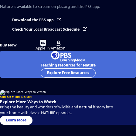
Nature
is available to stream on pbs.org and the PBS app.
Download the PBS app
Check Your Local Broadcast Schedule
Buy
Buy
Buy Now
on
on
Apple TV
Amazon
Teaching resources for Nature
Explore Free Resources
STREAM MORE NATURE
Explore More Ways to Watch
Bring the beauty and wonders of wildlife and natural history into
your home with classic NATURE episodes.
Learn More