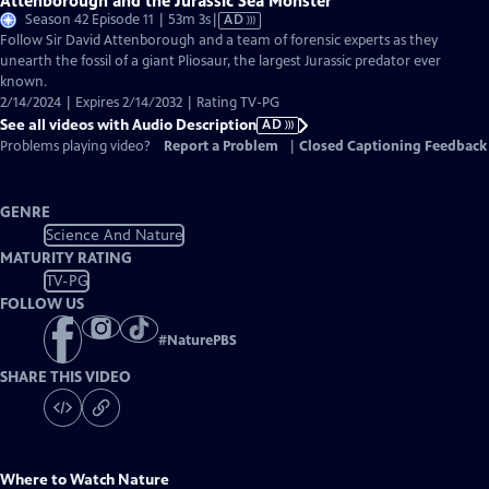
Attenborough and the Jurassic Sea Monster
Video
Season 42 Episode 11 | 53m 3s
|
AD
has
Follow Sir David Attenborough and a team of forensic experts as they
Audio
unearth the fossil of a giant Pliosaur, the largest Jurassic predator ever
Description
known.
2/14/2024 | Expires 2/14/2032 | Rating TV-PG
See all videos with Audio Description
AD
Problems playing video?
Report a Problem
|
Closed Captioning Feedback
GENRE
Science And Nature
MATURITY RATING
TV-PG
FOLLOW US
#
NaturePBS
SHARE THIS VIDEO
Where to Watch
Nature