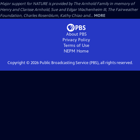
Major support for NATURE is provided by The Arnhold Family in memory of
Henry and Clarisse Arnhold, Sue and Edgar Wachenheim III, The Fairweather
Foundation, Charles Rosenblum, Kathy Chiao and...
MORE
About PBS
Privacy Policy
Terms of Use
NEPM
Home
Copyright ©
2026
Public Broadcasting Service (PBS), all rights reserved.