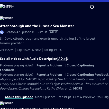
Skip
to
Main
Content
Attenborough and the Jurassic Sea Monster
Video
Season 42 Episode 11 | 53m 3s
|
AD
has
Sir David Attenborough and experts unearth the fossil of the largest
Audio
Jurassic predator.
Description
2/14/2024 | Expires 2/14/2032 | Rating TV-PG
See all videos with Audio Description
AD
Problems playing video?
Report a Problem
|
Closed Captioning
Feedback
Problems playing video?
Report a Problem
|
Closed Captioning Feedback
Major support for NATURE is provided by The Arnhold Family in memory of
Henry and Clarisse Arnhold, Sue and Edgar Wachenheim III, The Fairweather
Foundation, Charles Rosenblum, Kathy Chiao and...
MORE
About This Episode
More Episodes
Transcript
Clips & Previews
You Migh