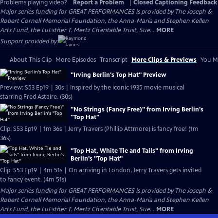
Problems playing video?
Report a Problem
|
Closed Captioning Feedback
Major series funding for GREAT PERFORMANCES is provided by The Joseph &
Robert Cornell Memorial Foundation, the Anna-Maria and Stephen Kellen
Arts Fund, the LuEsther T. Mertz Charitable Trust, Sue...
MORE
Support provided by:
About This Clip
More Episodes
Transcript
More Clips & Previews
You Mi
"Irving Berlin's Top Hat" Preview
Preview: S53 Ep19 | 30s | Inspired by the iconic 1935 movie musical
starring Fred Astaire. (30s)
"No Strings (Fancy Free)" from Irving Berlin's
"Top Hat"
Clip: S53 Ep19 | 1m 36s | Jerry Travers (Phillip Attmore) is fancy free! (1m
36s)
"Top Hat, White Tie and Tails" from Irving
Berlin's "Top Hat"
Clip: S53 Ep19 | 4m 51s | On arriving in London, Jerry Travers gets invited
to fancy event. (4m 51s)
Major series funding for GREAT PERFORMANCES is provided by The Joseph &
Robert Cornell Memorial Foundation, the Anna-Maria and Stephen Kellen
Arts Fund, the LuEsther T. Mertz Charitable Trust, Sue...
MORE