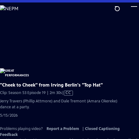
Skip
to
Main
Content
"Cheek to Cheek" from Irving Berlin's "Top Hat"
Video
Clip: Season 53 Episode 19 | 2m 30s
|
CC
has
Jerry Travers (Phillip Attmore) and Dale Tremont (Amara Okereke)
Closed
dance at a party.
Captions
5/15/2026
Problems playing video?
Report a Problem
|
Closed Captioning
Feedback