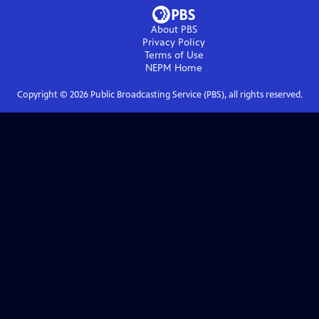
About PBS
Privacy Policy
Terms of Use
NEPM
Home
Copyright ©
2026
Public Broadcasting Service (PBS), all rights reserved.