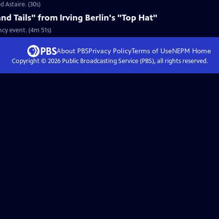
d Astaire. (30s)
nd Tails" from Irving Berlin's "Top Hat"
ncy event. (4m 51s)
About PBS
Privacy Policy
Terms of Use
NEPM
Home
Copyright ©
2026
Public Broadcasting Service (PBS), all rights reserved.