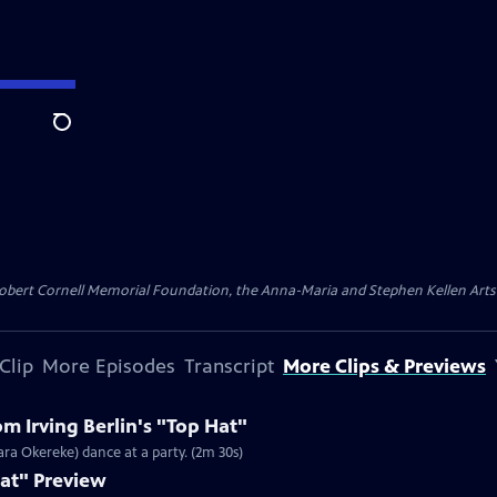
Search
ert Cornell Memorial Foundation, the Anna-Maria and Stephen Kellen Arts Fun
Clip
More Episodes
Transcript
More Clips & Previews
m Irving Berlin's "Top Hat"
ara Okereke) dance at a party. (2m 30s)
Hat" Preview