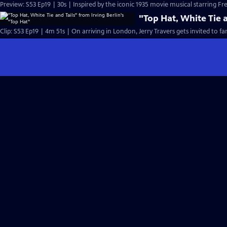
Preview: S53 Ep19 | 30s | Inspired by the iconic 1935 movie musical starring Fre
"Top Hat, White Tie a
Clip: S53 Ep19 | 4m 51s | On arriving in London, Jerry Travers gets invited to fa