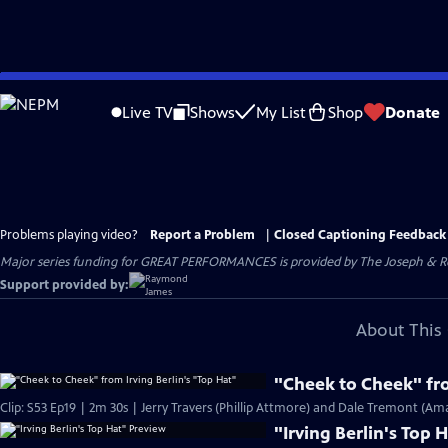
Skip
to
Live TV
Shows
My List
Shop
Donate
Main
Content
Problems playing video?
Report a Problem
|
Closed Captioning Feedback
Major series funding for GREAT PERFORMANCES is provided by The Joseph & Rob
Support provided by:
About This 
"Cheek to Cheek" fro
Clip: S53 Ep19 | 2m 30s | Jerry Travers (Phillip Attmore) and Dale Tremont (Am
"Irving Berlin's Top 