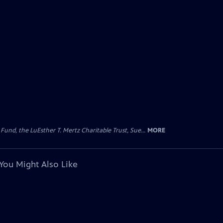
d, the LuEsther T. Mertz Charitable Trust, Sue...
MORE
You Might Also Like