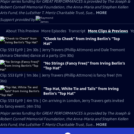
Major series funding for GREAT PERFORMANCES is provided by The Joseph &
Robert Cornell Memorial Foundation, the Anna-Maria and Stephen Kellen
Arts Fund, the LuEsther T. Mertz Charitable Trust, Sue...
MORE
Support provided by:
About This Preview
More Episodes
Transcript
More Clips & Previews
Yo
"Cheek to Cheek" from Irving Berlin's "Top
Hat"
Clip: S53 Ep19 | 2m 30s | Jerry Travers (Phillip Attmore) and Dale Tremont
(Amara Okereke) dance at a party. (2m 30s)
"No Strings (Fancy Free)" from Irving Berlin's
"Top Hat"
Clip: S53 Ep19 | 1m 36s | Jerry Travers (Phillip Attmore) is fancy free! (1m
36s)
"Top Hat, White Tie and Tails" from Irving
Berlin's "Top Hat"
Clip: S53 Ep19 | 4m 51s | On arriving in London, Jerry Travers gets invited
to fancy event. (4m 51s)
Major series funding for GREAT PERFORMANCES is provided by The Joseph &
Robert Cornell Memorial Foundation, the Anna-Maria and Stephen Kellen
Arts Fund, the LuEsther T. Mertz Charitable Trust, Sue...
MORE