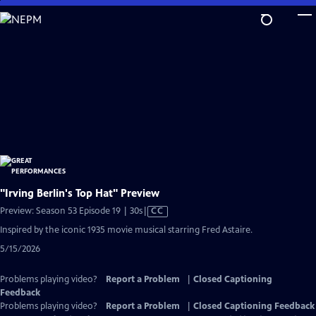
Skip
to
Main
Content
"Irving Berlin's Top Hat" Preview
Video
Preview: Season 53 Episode 19 | 30s
|
CC
has
Inspired by the iconic 1935 movie musical starring Fred Astaire.
Closed
5/15/2026
Captions
Problems playing video?
Report a Problem
|
Closed Captioning
Feedback
Problems playing video?
Report a Problem
|
Closed Captioning Feedback