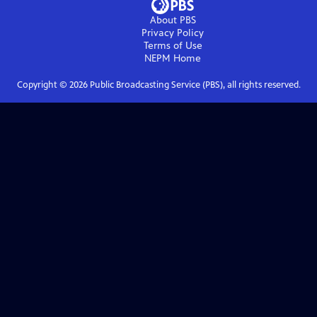
About PBS
Privacy Policy
Terms of Use
NEPM
Home
Copyright ©
2026
Public Broadcasting Service (PBS), all rights reserved.