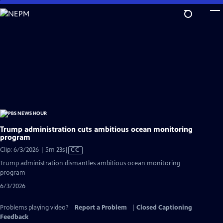
Skip
to
Main
Content
Trump administration cuts ambitious ocean monitoring
program
Video
Clip: 6/3/2026 | 5m 23s
|
CC
has
Trump administration dismantles ambitious ocean monitoring
Closed
program
Captions
6/3/2026
Problems playing video?
Report a Problem
|
Closed Captioning
Feedback