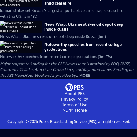
amid ceasefire
Iranian strikes set Kuwait's largest airport ablaze amid fragile ceasefire
with the U.S. (5m 13s)
News Wrap: Ukraine strikes oil depot deep
inside Russia
News Wrap: Ukraine strikes oil depot deep inside Russia (6m)
Noteworthy speeches from recent college
graduations
Noteworthy speeches from recent college graduations (3m 27s)
Major corporate funding for the PBS News Hour is provided by BDO, BNSF,
Consumer Cellular, American Cruise Lines, and Raymond James. Funding for
the PBS NewsHour Weekend is provided by...
MORE
About PBS
Privacy Policy
Terms of Use
NEPM
Home
Copyright ©
2026
Public Broadcasting Service (PBS), all rights reserved.