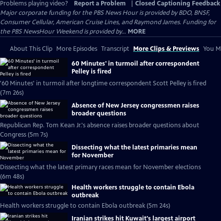
Problems playing video?
Report a Problem
|
Closed Captioning Feedback
Major corporate funding for the PBS News Hour is provided by BDO, BNSF,
Consumer Cellular, American Cruise Lines, and Raymond James. Funding for
the PBS NewsHour Weekend is provided by...
MORE
About This Clip
More Episodes
Transcript
More Clips & Previews
You Mi
60 Minutes' in turmoil after correspondent
Pelley is fired
'60 Minutes' in turmoil after longtime correspondent Scott Pelley is fired
(7m 26s)
Absence of New Jersey congressmen raises
broader questions
Republican Rep. Tom Kean Jr.'s absence raises broader questions about
Congress (5m 7s)
Dissecting what the latest primaries mean
for November
Dissecting what the latest primary races mean for November elections
(6m 48s)
Health workers struggle to contain Ebola
outbreak
Health workers struggle to contain Ebola outbreak (5m 24s)
Iranian strikes hit Kuwait's largest airport