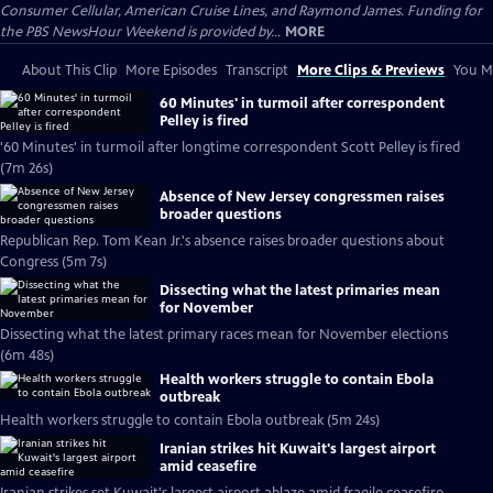
Consumer Cellular, American Cruise Lines, and Raymond James. Funding for
the PBS NewsHour Weekend is provided by...
MORE
About This Clip
More Episodes
Transcript
More Clips & Previews
You Mi
60 Minutes' in turmoil after correspondent
Pelley is fired
'60 Minutes' in turmoil after longtime correspondent Scott Pelley is fired
(7m 26s)
Absence of New Jersey congressmen raises
broader questions
Republican Rep. Tom Kean Jr.'s absence raises broader questions about
Congress (5m 7s)
Dissecting what the latest primaries mean
for November
Dissecting what the latest primary races mean for November elections
(6m 48s)
Health workers struggle to contain Ebola
outbreak
Health workers struggle to contain Ebola outbreak (5m 24s)
Iranian strikes hit Kuwait's largest airport
amid ceasefire