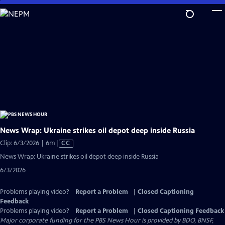
Skip
to
Main
Content
News Wrap: Ukraine strikes oil depot deep inside Russia
Video
Clip: 6/3/2026 | 6m
|
CC
has
News Wrap: Ukraine strikes oil depot deep inside Russia
Closed
6/3/2026
Captions
Problems playing video?
Report a Problem
|
Closed Captioning
Feedback
Problems playing video?
Report a Problem
|
Closed Captioning Feedback
Major corporate funding for the PBS News Hour is provided by BDO, BNSF,