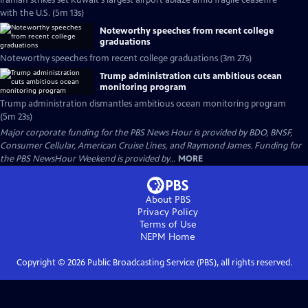
Iranian strikes set Kuwait's largest airport ablaze amid fragile ceasefire
with the U.S. (5m 13s)
Noteworthy speeches from recent college
graduations
Noteworthy speeches from recent college graduations (3m 27s)
Trump administration cuts ambitious ocean
monitoring program
Trump administration dismantles ambitious ocean monitoring program
(5m 23s)
Major corporate funding for the PBS News Hour is provided by BDO, BNSF,
Consumer Cellular, American Cruise Lines, and Raymond James. Funding for
the PBS NewsHour Weekend is provided by...
MORE
About PBS
Privacy Policy
Terms of Use
NEPM
Home
Copyright ©
2026
Public Broadcasting Service (PBS), all rights reserved.