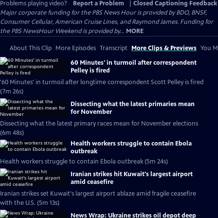
Problems playing video?
Report a Problem
|
Closed Captioning Feedback
Major corporate funding for the PBS News Hour is provided by BDO, BNSF,
Consumer Cellular, American Cruise Lines, and Raymond James. Funding for
the PBS NewsHour Weekend is provided by...
MORE
About This Clip
More Episodes
Transcript
More Clips & Previews
You Mi
60 Minutes' in turmoil after correspondent
Pelley is fired
'60 Minutes' in turmoil after longtime correspondent Scott Pelley is fired
(7m 26s)
Dissecting what the latest primaries mean
for November
Dissecting what the latest primary races mean for November elections
(6m 48s)
Health workers struggle to contain Ebola
outbreak
Health workers struggle to contain Ebola outbreak (5m 24s)
Iranian strikes hit Kuwait's largest airport
amid ceasefire
Iranian strikes set Kuwait's largest airport ablaze amid fragile ceasefire
with the U.S. (5m 13s)
News Wrap: Ukraine strikes oil depot deep