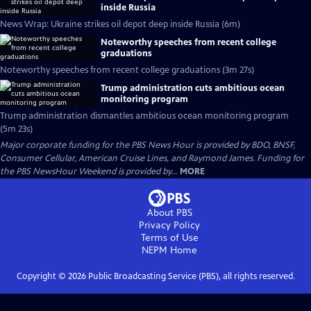
inside Russia
News Wrap: Ukraine strikes oil depot deep inside Russia (6m)
Noteworthy speeches from recent college
graduations
Noteworthy speeches from recent college graduations (3m 27s)
Trump administration cuts ambitious ocean
monitoring program
Trump administration dismantles ambitious ocean monitoring program
(5m 23s)
Major corporate funding for the PBS News Hour is provided by BDO, BNSF,
Consumer Cellular, American Cruise Lines, and Raymond James. Funding for
the PBS NewsHour Weekend is provided by...
MORE
About PBS
Privacy Policy
Terms of Use
NEPM
Home
Copyright ©
2026
Public Broadcasting Service (PBS), all rights reserved.