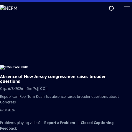
Skip
to
Main
Content
Absence of New Jersey congressmen raises broader
questions
Video
Clip: 6/3/2026 | 5m 7s
|
CC
has
Republican Rep. Tom Kean Jr.'s absence raises broader questions about
Closed
Congress
Captions
6/3/2026
Problems playing video?
Report a Problem
|
Closed Captioning
Feedback