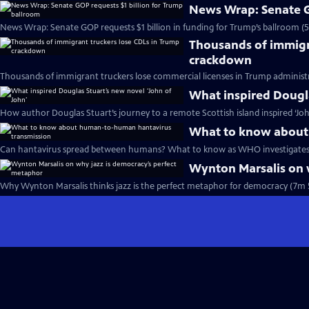
News Wrap: Senate G
News Wrap: Senate GOP requests $1 billion in funding for Trump’s ballroom (
Thousands of immigr
crackdown
Thousands of immigrant truckers lose commercial licenses in Trump administ
What inspired Dougla
How author Douglas Stuart’s journey to a remote Scottish island inspired ‘Joh
What to know about
Can hantavirus spread between humans? What to know as WHO investigates 
Wynton Marsalis on 
Why Wynton Marsalis thinks jazz is the perfect metaphor for democracy (7m 