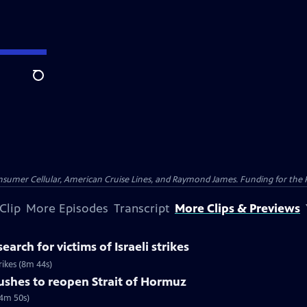
Search
nsumer Cellular, American Cruise Lines, and Raymond James. Funding for the 
Clip
More Episodes
Transcript
More Clips & Previews
earch for victims of Israeli strikes
trikes (8m 44s)
pushes to reopen Strait of Hormuz
(4m 50s)