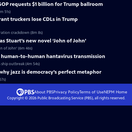
OP requests $1 billion for Trump ballroom
5m 51s)
ant truckers lose CDLs in Trump
ration crackdown (8m 8s)
s Stuart’s new novel ‘John of John’
n of John’ (6m 46s)
 human-to-human hantavirus transmission
ship outbreak (4m 54s)
why jazz is democracy’s perfect metaphor
57s)
About PBS
Privacy Policy
Terms of Use
NEPM
Home
Copyright ©
2026
Public Broadcasting Service (PBS), all rights reserved.