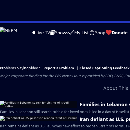
Skip
to
Live TV
Shows
My List
Shop
Donate
Main
Content
Problems playing video?
Report a Problem
|
Closed Captioning Feedback
Major corporate funding for the PBS News Hour is provided by BDO, BNSF, Co
About This 
Families in Lebanon s
Families in Lebanon still search rubble for loved ones killed in a day of Israeli s
Iran defiant as U.S. 
Iran remains defiant as U.S. launches new effort to reopen Strait of Hormuz 