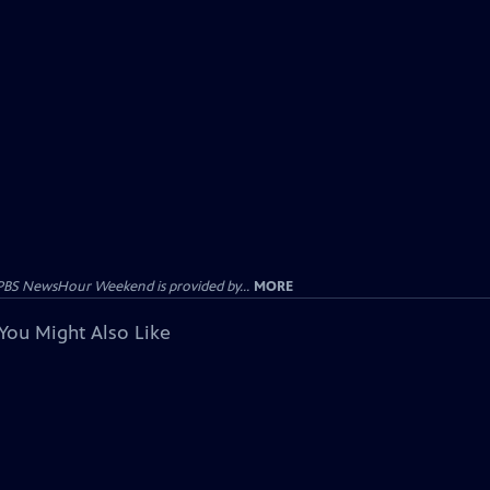
PBS NewsHour Weekend is provided by...
MORE
You Might Also Like