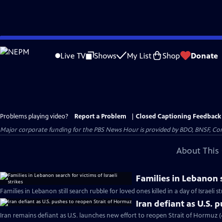
Skip
to
Live TV
Shows
My List
Shop
Donate
Main
Content
Problems playing video?
Report a Problem
|
Closed Captioning Feedback
Major corporate funding for the PBS News Hour is provided by BDO, BNSF, Co
About This 
Families in Lebanon s
Families in Lebanon still search rubble for loved ones killed in a day of Israeli s
Iran defiant as U.S. 
Iran remains defiant as U.S. launches new effort to reopen Strait of Hormuz 