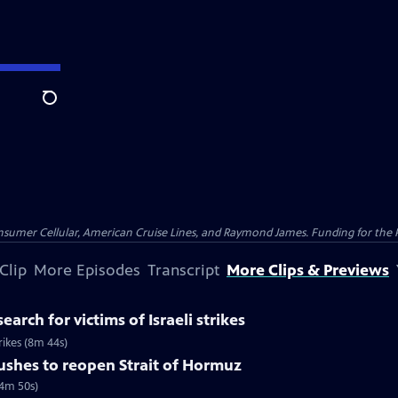
Search
nsumer Cellular, American Cruise Lines, and Raymond James. Funding for the 
Clip
More Episodes
Transcript
More Clips & Previews
earch for victims of Israeli strikes
trikes (8m 44s)
pushes to reopen Strait of Hormuz
(4m 50s)