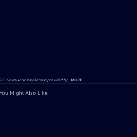
PBS NewsHour Weekend is provided by...
MORE
You Might Also Like