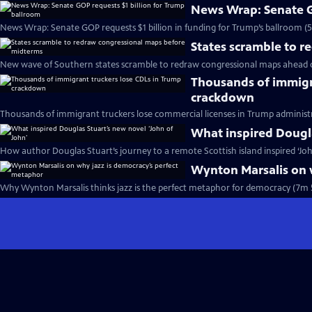
News Wrap: Senate G
News Wrap: Senate GOP requests $1 billion in funding for Trump’s ballroom (
States scramble to 
New wave of Southern states scramble to redraw congressional maps ahead 
Thousands of immigr
crackdown
Thousands of immigrant truckers lose commercial licenses in Trump administ
What inspired Dougla
How author Douglas Stuart’s journey to a remote Scottish island inspired ‘Joh
Wynton Marsalis on 
Why Wynton Marsalis thinks jazz is the perfect metaphor for democracy (7m 