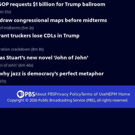
OP requests $1 billion for Trump ballroom
5m 51s)
redraw congressional maps before midterms
of midterms (5m 2s)
ant truckers lose CDLs in Trump
ration crackdown (8m 8s)
s Stuart’s new novel ‘John of John’
n of John’ (6m 46s)
why jazz is democracy’s perfect metaphor
57s)
About PBS
Privacy Policy
Terms of Use
NEPM
Home
Copyright ©
2026
Public Broadcasting Service (PBS), all rights reserved.