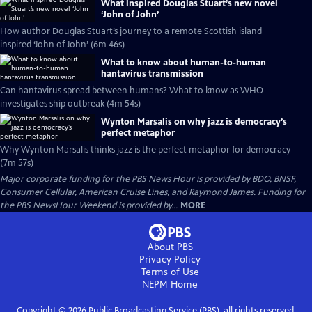
What inspired Douglas Stuart’s new novel
‘John of John’
How author Douglas Stuart’s journey to a remote Scottish island
inspired ‘John of John’ (6m 46s)
What to know about human-to-human
hantavirus transmission
Can hantavirus spread between humans? What to know as WHO
investigates ship outbreak (4m 54s)
Wynton Marsalis on why jazz is democracy’s
perfect metaphor
Why Wynton Marsalis thinks jazz is the perfect metaphor for democracy
(7m 57s)
Major corporate funding for the PBS News Hour is provided by BDO, BNSF,
Consumer Cellular, American Cruise Lines, and Raymond James. Funding for
the PBS NewsHour Weekend is provided by...
MORE
About PBS
Privacy Policy
Terms of Use
NEPM
Home
Copyright ©
2026
Public Broadcasting Service (PBS), all rights reserved.