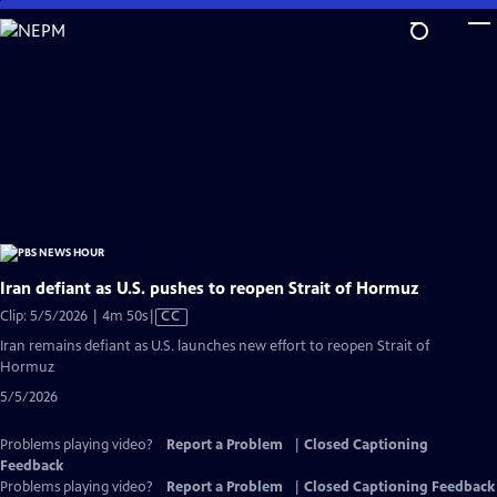
Skip
to
Main
Content
Iran defiant as U.S. pushes to reopen Strait of Hormuz
Video
Clip: 5/5/2026 | 4m 50s
|
CC
has
Iran remains defiant as U.S. launches new effort to reopen Strait of
Closed
Hormuz
Captions
5/5/2026
Problems playing video?
Report a Problem
|
Closed Captioning
Feedback
Problems playing video?
Report a Problem
|
Closed Captioning Feedback