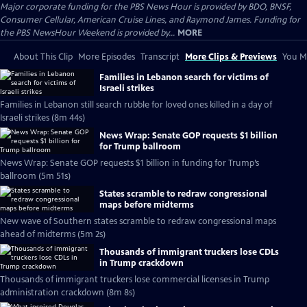
Major corporate funding for the PBS News Hour is provided by BDO, BNSF,
Consumer Cellular, American Cruise Lines, and Raymond James. Funding for
the PBS NewsHour Weekend is provided by...
MORE
About This Clip
More Episodes
Transcript
More Clips & Previews
You Mi
Families in Lebanon search for victims of
Israeli strikes
Families in Lebanon still search rubble for loved ones killed in a day of
Israeli strikes (8m 44s)
News Wrap: Senate GOP requests $1 billion
for Trump ballroom
News Wrap: Senate GOP requests $1 billion in funding for Trump’s
ballroom (5m 51s)
States scramble to redraw congressional
maps before midterms
New wave of Southern states scramble to redraw congressional maps
ahead of midterms (5m 2s)
Thousands of immigrant truckers lose CDLs
in Trump crackdown
Thousands of immigrant truckers lose commercial licenses in Trump
administration crackdown (8m 8s)