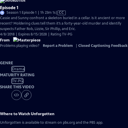
Episode 1
Video
Season 1 Episode 1 | 1h 23m 1s
|
CC
has
Cassie and Sunny confront a skeleton buried in a cellar. Is it ancient or more
Closed
recent? Moldering clues tell them it’s a forty-year-old murder and identify
Captions
suspects Father Rob, Lizzie, Sir Phillip, and Eric.
4/8/2018 | Expires 8/15/2028 | Rating TV-PG
From
Problems playing video?
Report a Problem
|
Closed Captioning Feedback
GENRE
Drama
MATURITY RATING
TV-PG
SHARE THIS VIDEO
Where to Watch
Unforgotten
Unforgotten
is available to stream on pbs.org and the PBS app.