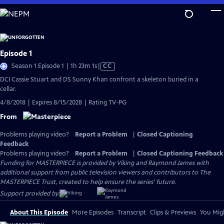
Skip
to
Main
Content
Episode 1
Video
Season 1 Episode 1 | 1h 23m 1s
|
CC
has
DCI Cassie Stuart and DS Sunny Khan confront a skeleton buried in a
Closed
cellar.
Captions
4/8/2018 | Expires 8/15/2028 | Rating TV-PG
From
Problems playing video?
Report a Problem
|
Closed Captioning
Feedback
Problems playing video?
Report a Problem
|
Closed Captioning Feedback
Funding for MASTERPIECE is provided by Viking and Raymond James with
additional support from public television viewers and contributors to The
MASTERPIECE Trust, created to help ensure the series’ future.
Support provided by:
About This Episode
More Episodes
Transcript
Clips & Previews
You Migh