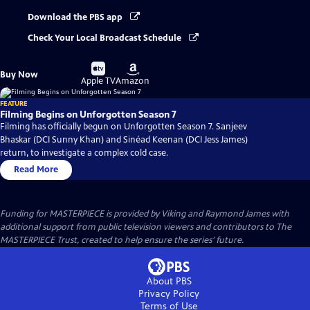
Download the PBS app
Check Your Local Broadcast Schedule
Buy
Buy
Buy Now
on
on
Apple TV
Amazon
FEATURE
Filming Begins on Unforgotten Season 7
Filming has officially begun on Unforgotten Season 7. Sanjeev
Bhaskar (DCI Sunny Khan) and Sinéad Keenan (DCI Jess James)
return, to investigate a complex cold case.
Read More
Funding for MASTERPIECE is provided by Viking and Raymond James with
additional support from public television viewers and contributors to The
MASTERPIECE Trust, created to help ensure the series’ future.
About PBS
Privacy Policy
Terms of Use