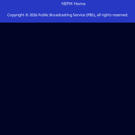
NEPM
Home
Copyright ©
2026
Public Broadcasting Service (PBS), all rights reserved.