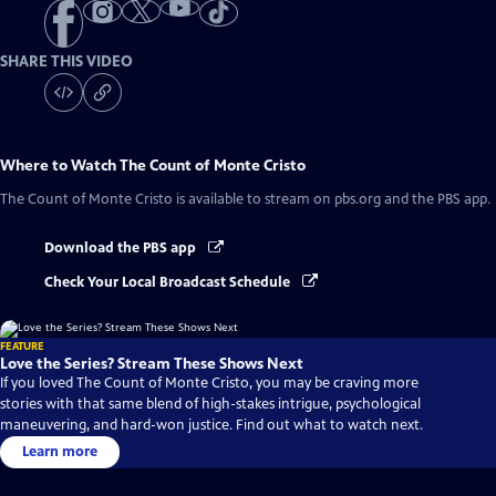
SHARE THIS VIDEO
Where to Watch
The Count of Monte Cristo
The Count of Monte Cristo
is available to stream on pbs.org and the PBS app.
Download the PBS app
Check Your Local Broadcast Schedule
FEATURE
Love the Series? Stream These Shows Next
If you loved The Count of Monte Cristo, you may be craving more
stories with that same blend of high-stakes intrigue, psychological
maneuvering, and hard-won justice. Find out what to watch next.
Learn more