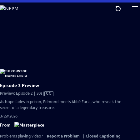
Skip
to
Main
Content
Episode 2 Preview
Video
Preview: Episode 2 | 30s
|
CC
has
As hope fades in prison, Edmond meets Abbé Faria, who reveals the
Closed
secret of a legendary treasure.
Captions
3/29/2026
From
Problems playing video?
Report a Problem
|
Closed Captioning