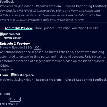
Feedback
Problems playing video?
Report a Problem
|
Closed Captioning Feedback
Funding for MASTERPIECE is provided by Viking and Raymond James with
additional support from public television viewers and contributors to The
MASTERPIECE Trust, created to help ensure the series’ future.
About This Preview
More Episodes
Transcript
You Might Also Like
Episode 2 Preview
Video
Preview: Episode 2 | 30s
|
CC
has
As Edmond loses hope in prison, he meets Abbé Faria, a priest who has long
Closed
attempted to escape. As time passes and their bond deepens, Faria reveals to
Captions
Edmond the location of a legendary treasure hidden on the island of Monte
Cristo.
3/29/2026
From
Problems playing video?
Report a Problem
|
Closed Captioning Feedback
GENRE
Drama
FOLLOW US