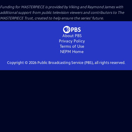
Funding for MASTERPIECE is provided by Viking and Raymond James with
additional support from public television viewers and contributors to The
MASTERPIECE Trust, created to help ensure the series’ future.
About PBS
Privacy Policy
Terms of Use
NEPM
Home
Copyright ©
2026
Public Broadcasting Service (PBS), all rights reserved.