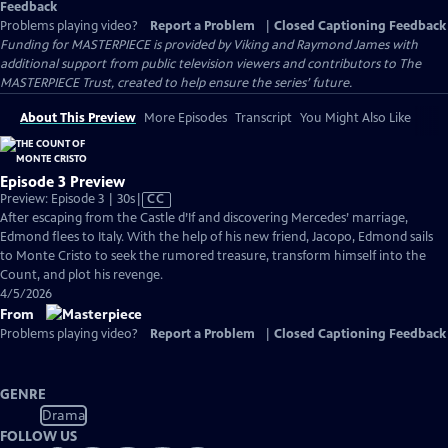
Feedback
Problems playing video?
Report a Problem
|
Closed Captioning Feedback
Funding for MASTERPIECE is provided by Viking and Raymond James with
additional support from public television viewers and contributors to The
MASTERPIECE Trust, created to help ensure the series’ future.
About This Preview
More Episodes
Transcript
You Might Also Like
Episode 3 Preview
Video
Preview: Episode 3 | 30s
|
CC
has
After escaping from the Castle d’If and discovering Mercedes’ marriage,
Closed
Edmond flees to Italy. With the help of his new friend, Jacopo, Edmond sails
Captions
to Monte Cristo to seek the rumored treasure, transform himself into the
Count, and plot his revenge.
4/5/2026
From
Problems playing video?
Report a Problem
|
Closed Captioning Feedback
GENRE
Drama
FOLLOW US