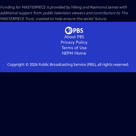
Funding for MASTERPIECE is provided by Viking and Raymond James with
additional support from public television viewers and contributors to The
MASTERPIECE Trust, created to help ensure the series’ future.
About PBS
Privacy Policy
Terms of Use
NEPM
Home
Copyright ©
2026
Public Broadcasting Service (PBS), all rights reserved.