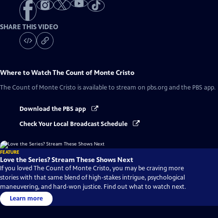
SHARE THIS VIDEO
Where to Watch
The Count of Monte Cristo
The Count of Monte Cristo
is available to stream on pbs.org and the PBS app.
Download the PBS app
Check Your Local Broadcast Schedule
FEATURE
Love the Series? Stream These Shows Next
If you loved The Count of Monte Cristo, you may be craving more
stories with that same blend of high-stakes intrigue, psychological
maneuvering, and hard-won justice. Find out what to watch next.
Learn more