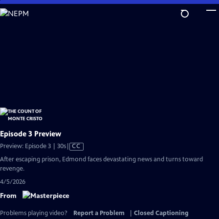
Skip
to
Main
Content
Episode 3 Preview
Video
Preview: Episode 3 | 30s
|
CC
has
After escaping prison, Edmond faces devastating news and turns toward
Closed
revenge.
Captions
4/5/2026
From
Problems playing video?
Report a Problem
|
Closed Captioning