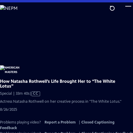
Skip
to
Main
Content
How Natasha Rothwell’s Life Brought Her to “The White
Lotus”
Video
Special | 33m 40s
|
CC
has
Actress Natasha Rothwell on her creative process in "The White Lotus."
Closed
8/26/2025
Captions
Problems playing video?
Report a Problem
|
Closed Captioning
Feedback