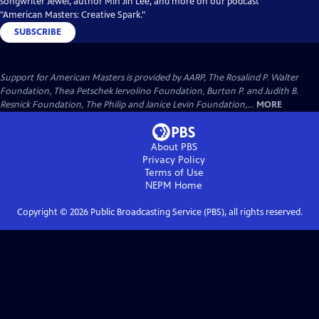
songwriter Jewel, author Min Jin Lee, and more on our podcast
"American Masters: Creative Spark."
SUBSCRIBE
Support for American Masters is provided by AARP, The Rosalind P. Walter
Foundation, Thea Petschek Iervolino Foundation, Burton P. and Judith B.
Resnick Foundation, The Philip and Janice Levin Foundation,...
MORE
About PBS
Privacy Policy
Terms of Use
NEPM
Home
Copyright ©
2026
Public Broadcasting Service (PBS), all rights reserved.