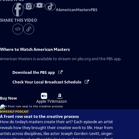
#
AmericanMastersPBS
SHARE THIS VIDEO
Where to Watch
American Masters
American Masters
is available to stream on pbs.org and the PBS app.
Download the PBS app
Check Your Local Broadcast Schedule
Buy
Buy
Buy Now
on
on
Apple TV
Amazon
BIWEEKLY PODCAST
A front row seat to the creative process
How do today’s masters create their art? Each episode an artist
reveals how they brought their creative work to life. Hear from
artists across disciplines, like actor Joseph Gordon-Levitt, singer-