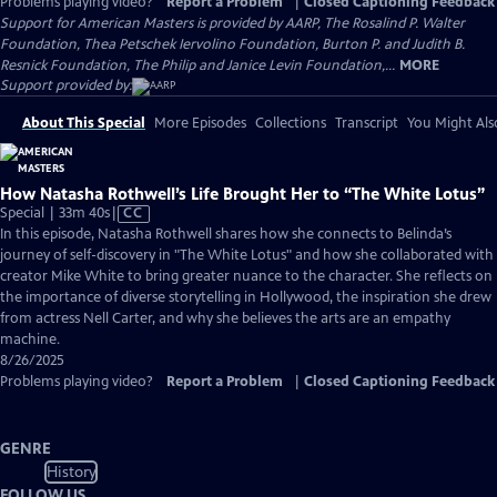
Problems playing video?
Report a Problem
|
Closed Captioning Feedback
Support for American Masters is provided by AARP, The Rosalind P. Walter
Foundation, Thea Petschek Iervolino Foundation, Burton P. and Judith B.
Resnick Foundation, The Philip and Janice Levin Foundation,...
MORE
Support provided by:
About This Special
More Episodes
Collections
Transcript
You Might Als
How Natasha Rothwell’s Life Brought Her to “The White Lotus”
Video
Special | 33m 40s
|
CC
has
In this episode, Natasha Rothwell shares how she connects to Belinda’s
Closed
journey of self-discovery in "The White Lotus" and how she collaborated with
Captions
creator Mike White to bring greater nuance to the character. She reflects on
the importance of diverse storytelling in Hollywood, the inspiration she drew
from actress Nell Carter, and why she believes the arts are an empathy
machine.
8/26/2025
Problems playing video?
Report a Problem
|
Closed Captioning Feedback
GENRE
History
FOLLOW US