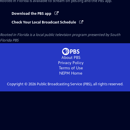
Rooted in Florida
is available to stream on pbs.org and the PBS app.
Download the PBS app
Check Your Local Broadcast Schedule
Rooted in Florida
is a local public television program presented by
South
Florida PBS
About PBS
Privacy Policy
Terms of Use
NEPM
Home
Copyright ©
2026
Public Broadcasting Service (PBS), all rights reserved.