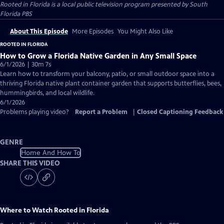
Rooted in Florida
is a local public television program presented by
South
Florida PBS
About This Episode
More Episodes
You Might Also Like
ROOTED IN FLORIDA
How to Grow a Florida Native Garden in Any Small Space
6/1/2026 | 30m 7s
Learn how to transform your balcony, patio, or small outdoor space into a
thriving Florida native plant container garden that supports butterflies, bees,
hummingbirds, and local wildlife.
6/1/2026
Problems playing video?
Report a Problem
|
Closed Captioning Feedback
GENRE
Home And How To
SHARE THIS VIDEO
Where to Watch
Rooted in Florida