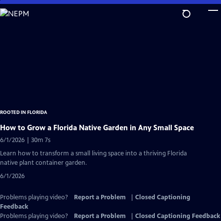
Skip
to
Main
Content
ROOTED IN FLORIDA
How to Grow a Florida Native Garden in Any Small Space
6/1/2026 | 30m 7s
Learn how to transform a small living space into a thriving Florida
native plant container garden.
6/1/2026
Problems playing video?
Report a Problem
|
Closed Captioning
Feedback
Problems playing video?
Report a Problem
|
Closed Captioning Feedback