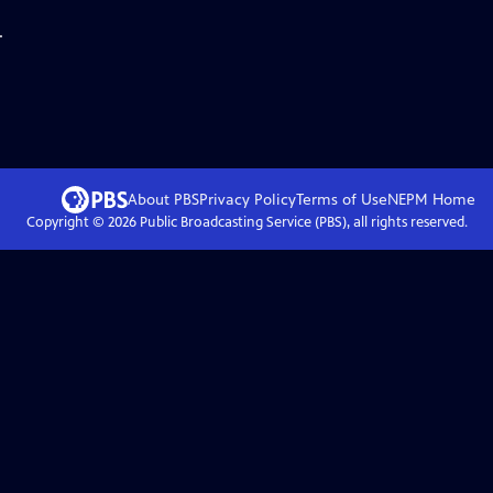
.
About PBS
Privacy Policy
Terms of Use
NEPM
Home
Copyright ©
2026
Public Broadcasting Service (PBS), all rights reserved.