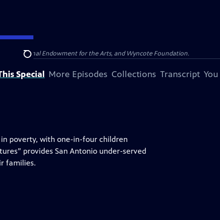
olina, National Endowment for the Arts, and Wyncote Foundation.
Search
his Special
More Episodes
Collections
Transcript
You
in poverty, with one-in-four children
tures” provides San Antonio under-served
r families.