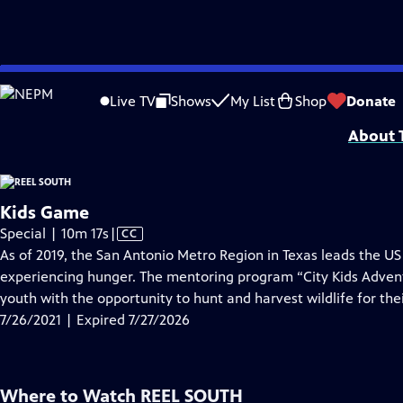
video is not available.
Skip
Problems playing video?
Report a Problem
|
Closed Captioning Feedback
to
Support for Reel South is made possible by the ETV Endowment of South Car
Live TV
Shows
My List
Shop
Donate
Main
About T
Content
Kids Game
Video
Special | 10m 17s
|
CC
has
As of 2019, the San Antonio Metro Region in Texas leads the US 
Closed
experiencing hunger. The mentoring program “City Kids Adven
Captions
youth with the opportunity to hunt and harvest wildlife for thei
7/26/2021 | Expired 7/27/2026
Where to Watch
REEL SOUTH