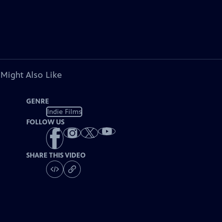
 Might Also Like
GENRE
Indie Films
FOLLOW US
SHARE THIS VIDEO