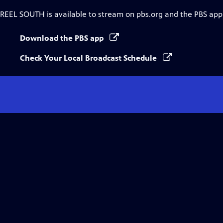
REEL SOUTH
is available to stream on pbs.org and the PBS app
Download the PBS app
Check Your Local Broadcast Schedule