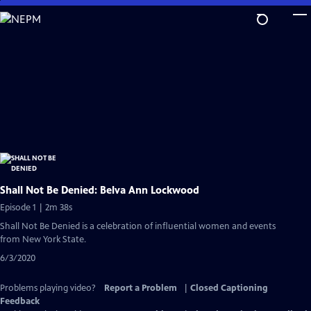
Skip
to
Main
Content
Shall Not Be Denied: Belva Ann Lockwood
Episode 1 | 2m 38s
Shall Not Be Denied is a celebration of influential women and events
from New York State.
6/3/2020
Problems playing video?
Report a Problem
|
Closed Captioning
Feedback