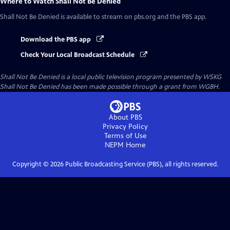
Where to Watch
Shall Not Be Denied
Shall Not Be Denied
is available to stream on pbs.org and the PBS app.
Download the PBS app
Check Your Local Broadcast Schedule
Shall Not Be Denied
is a local public television program presented by
WSKG
Shall Not Be Denied has been made possible through a grant from WGBH.
About PBS
Privacy Policy
Terms of Use
NEPM
Home
Copyright ©
2026
Public Broadcasting Service (PBS), all rights reserved.