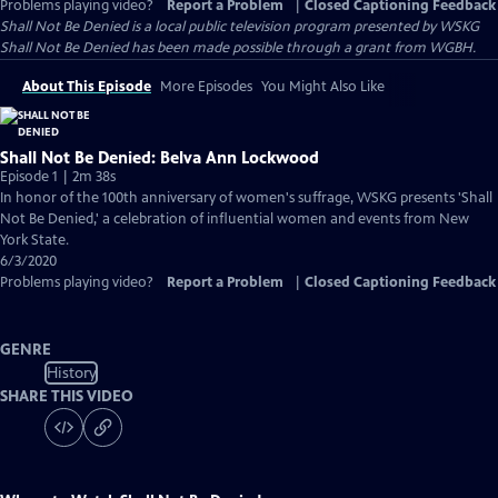
Problems playing video?
Report a Problem
|
Closed Captioning Feedback
Shall Not Be Denied
is a local public television program presented by
WSKG
Shall Not Be Denied has been made possible through a grant from WGBH.
About This Episode
More Episodes
You Might Also Like
Shall Not Be Denied: Belva Ann Lockwood
Episode 1 | 2m 38s
In honor of the 100th anniversary of women's suffrage, WSKG presents 'Shall
Not Be Denied,' a celebration of influential women and events from New
York State.
6/3/2020
Problems playing video?
Report a Problem
|
Closed Captioning Feedback
GENRE
History
SHARE THIS VIDEO