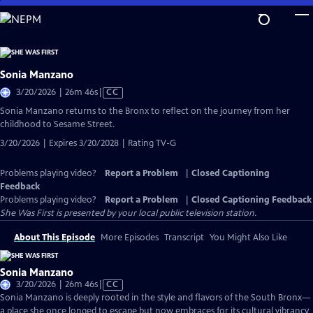
Skip
to
Main
Content
Sonia Manzano
Video
3/20/2026 | 26m 46s
|
CC
has
Sonia Manzano returns to the Bronx to reflect on the journey from her
Closed
childhood to Sesame Street.
Captions
3/20/2026 | Expires 3/20/2028 | Rating TV-G
Problems playing video?
Report a Problem
|
Closed Captioning
Feedback
Problems playing video?
Report a Problem
|
Closed Captioning Feedback
She Was First
is presented by your local public television station.
About This Episode
More Episodes
Transcript
You Might Also Like
Sonia Manzano
Video
3/20/2026 | 26m 46s
|
CC
has
Sonia Manzano is deeply rooted in the style and flavors of the South Bronx—
Closed
a place she once longed to escape but now embraces for its cultural vibrancy