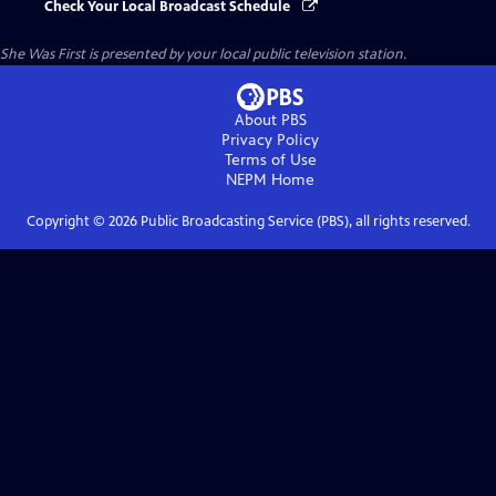
Check Your Local Broadcast Schedule
She Was First
is presented by your local public television station.
About PBS
Privacy Policy
Terms of Use
NEPM
Home
Copyright ©
2026
Public Broadcasting Service (PBS), all rights reserved.