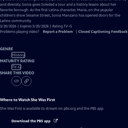
Captions
and diversity. Sonia gives Soledad a tour and a history lesson about her
favorite borough. As the first Latina character, Maria, on the popular
children’s show Sesame Street, Sonia Manzano has opened doors for the
Latino community.
3/20/2026 | Expires 3/20/2028 | Rating TV-G
Problems playing video?
Report a Problem
|
Closed Captioning Feedback
GENRE
History
MATURITY RATING
TV-G
SHARE THIS VIDEO
Where to Watch
She Was First
She Was First
is available to stream on pbs.org and the PBS app.
Download the PBS app